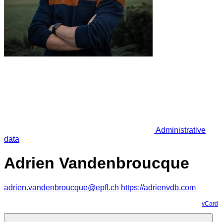
Administrative
data
Adrien Vandenbroucque
adrien.vandenbroucque@epfl.ch
https://adrienvdb.com
vCard