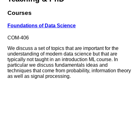
Courses
Foundations of Data Science
COM-406
We discuss a set of topics that are important for the
understanding of modern data science but that are
typically not taught in an introduction ML course. In
particular we discuss fundamentals ideas and
techniques that come from probability, information theory
as well as signal processing.