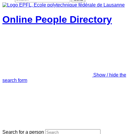
Online People Directory
Show / hide the
search form
Search for a person