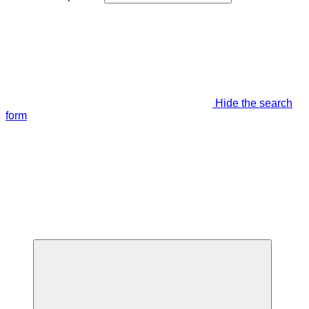
Hide the search
form