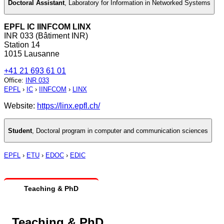
Doctoral Assistant
,
Laboratory for Information in Networked Systems
EPFL IC IINFCOM LINX
INR 033 (Bâtiment INR)
Station 14
1015 Lausanne
+41 21 693 61 01
Office
:
INR 033
EPFL
›
IC
›
IINFCOM
›
LINX
Website:
https://linx.epfl.ch/
Student
,
Doctoral program in computer and communication sciences
EPFL
›
ETU
›
EDOC
›
EDIC
Teaching & PhD
Teaching & PhD