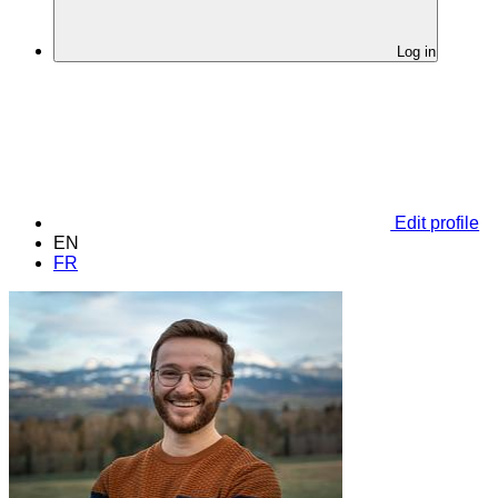
Log in
Edit profile
EN
FR