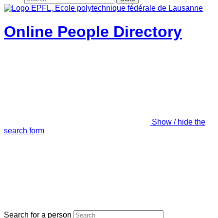
Online People Directory
Show / hide the
search form
Search for a person