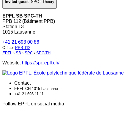
Invited guest
,
SPC - Theory
EPFL SB SPC-TH
PPB 112 (Bâtiment PPB)
Station 13
1015 Lausanne
+41 21 693 00 86
Office
:
PPB 112
EPFL
›
SB
›
SPC
›
SPC-TH
Website:
https://spc.epfl.ch/
Contact
EPFL CH-1015 Lausanne
+41 21 693 11 11
Follow EPFL on social media