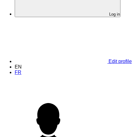
Log in
Edit profile
EN
FR