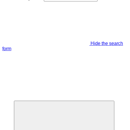
Hide the search
form