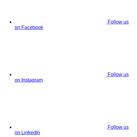
Follow us
on Facebook
Follow us
on Instagram
Follow us
on LinkedIn