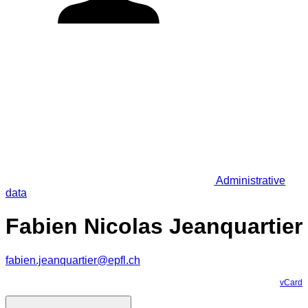
Administrative
data
Fabien Nicolas Jeanquartier
fabien.jeanquartier@epfl.ch
vCard