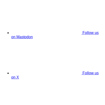
Follow us
on Mastodon
Follow us
on X