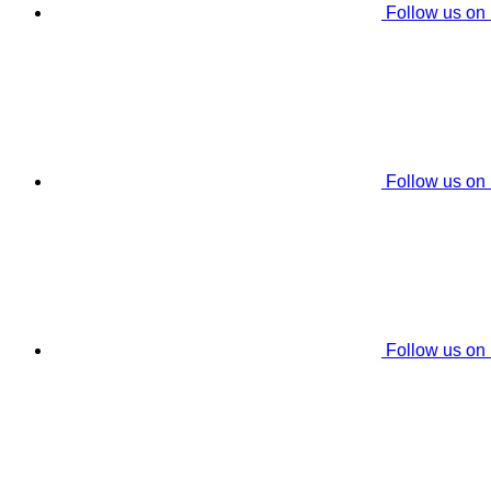
Follow us on
Follow us on
Follow us on