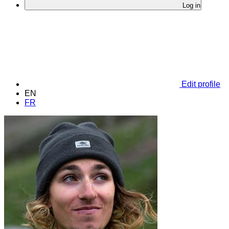
Log in
Edit profile
EN
FR