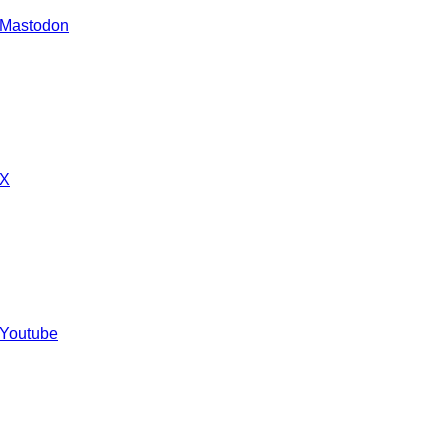
 Mastodon
 X
 Youtube