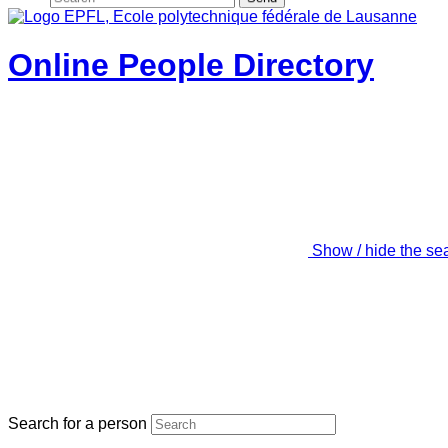
Online People Directory
Show / hide the se
Search for a person