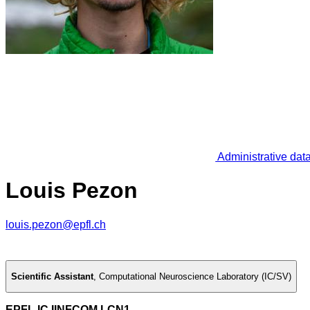
Administrative dat
Louis Pezon
louis.pezon@epfl.ch
Scientific Assistant
,
Computational Neuroscience Laboratory (IC/SV)
EPFL IC IINFCOM LCN1