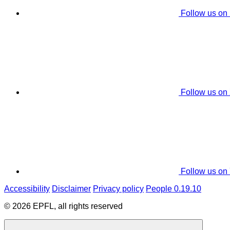
Follow us on
Follow us on
Follow us on
Accessibility
Disclaimer
Privacy policy
People 0.19.10
© 2026 EPFL, all rights reserved