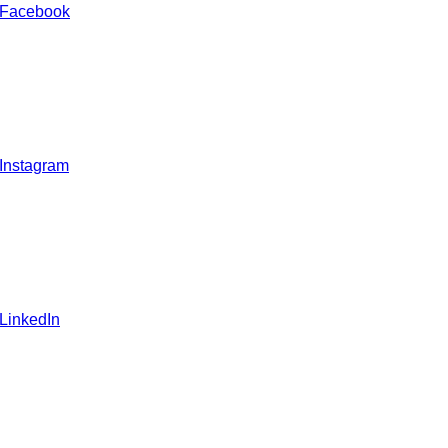
 Facebook
 Instagram
 LinkedIn