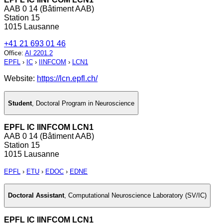
AAB 0 14 (Bâtiment AAB)
Station 15
1015 Lausanne
+41 21 693 01 46
Office
:
AI 2201.2
EPFL
›
IC
›
IINFCOM
›
LCN1
Website:
https://lcn.epfl.ch/
Student
,
Doctoral Program in Neuroscience
EPFL IC IINFCOM LCN1
AAB 0 14 (Bâtiment AAB)
Station 15
1015 Lausanne
EPFL
›
ETU
›
EDOC
›
EDNE
Doctoral Assistant
,
Computational Neuroscience Laboratory (SV/IC)
EPFL IC IINFCOM LCN1