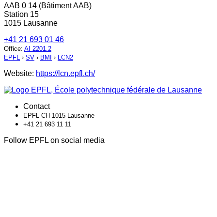
AAB 0 14 (Bâtiment AAB)
Station 15
1015 Lausanne
+41 21 693 01 46
Office
:
AI 2201.2
EPFL
›
SV
›
BMI
›
LCN2
Website:
https://lcn.epfl.ch/
Contact
EPFL CH-1015 Lausanne
+41 21 693 11 11
Follow EPFL on social media