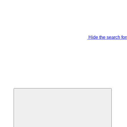
Hide the search fo