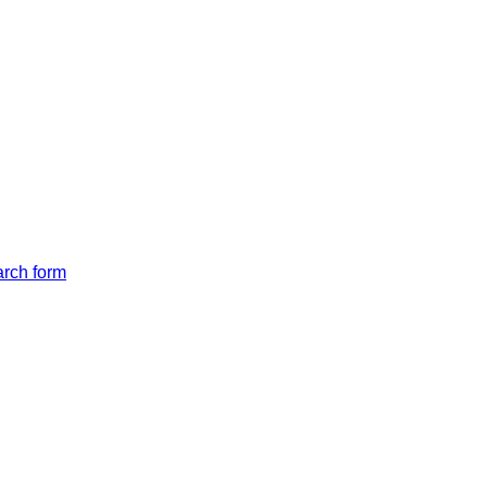
arch form