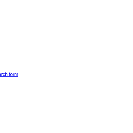
arch form