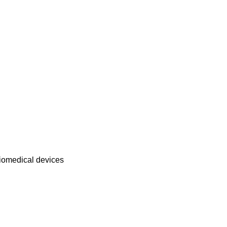
biomedical devices