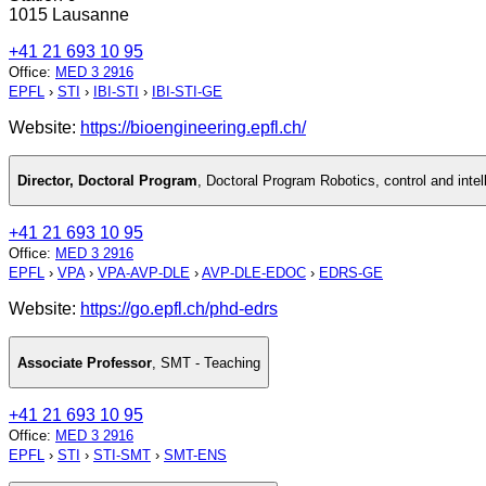
1015 Lausanne
+41 21 693 10 95
Office
:
MED 3 2916
EPFL
›
STI
›
IBI-STI
›
IBI-STI-GE
Website:
https://bioengineering.epfl.ch/
Director, Doctoral Program
,
Doctoral Program Robotics, control and inte
+41 21 693 10 95
Office
:
MED 3 2916
EPFL
›
VPA
›
VPA-AVP-DLE
›
AVP-DLE-EDOC
›
EDRS-GE
Website:
https://go.epfl.ch/phd-edrs
Associate Professor
,
SMT - Teaching
+41 21 693 10 95
Office
:
MED 3 2916
EPFL
›
STI
›
STI-SMT
›
SMT-ENS