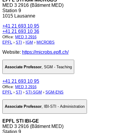
MED 3 2916 (Bâtiment MED)
Station 9
1015 Lausanne
+41 21 693 10 95
+41 21 693 10 36
Office
:
MED 3 2916
EPFL
›
STI
›
IGM
›
MICROBS
Website:
https://microbs.epfl.ch/
Associate Professor
,
SGM - Teaching
+41 21 693 10 95
Office
:
MED 3 2916
EPFL
›
STI
›
STI-SGM
›
SGM-ENS
Associate Professor
,
IBI-STI - Administration
EPFL STI IBI-GE
MED 3 2916 (Bâtiment MED)
Station 9