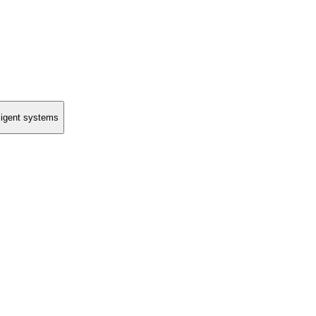
lligent systems