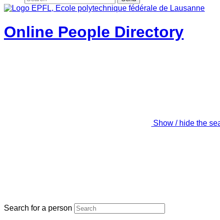
Online People Directory
Show / hide the se
Search for a person