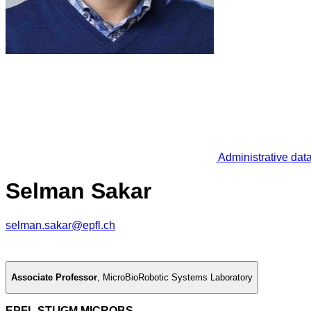
Administrative dat
Selman Sakar
selman.sakar@epfl.ch
Associate Professor
,
MicroBioRobotic Systems Laboratory
EPFL STI IGM MICROBS