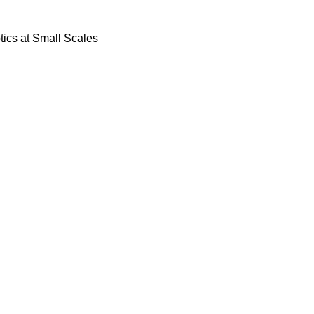
ics at Small Scales