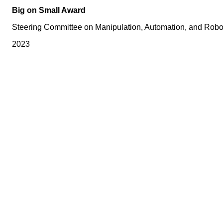
Big on Small Award
Steering Committee on Manipulation, Automation, and Robot
2023