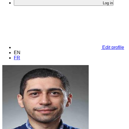
Log in
Edit profile
EN
FR