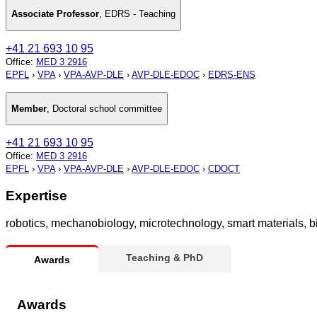
Associate Professor
,
EDRS - Teaching
+41 21 693 10 95
Office
:
MED 3 2916
EPFL
›
VPA
›
VPA-AVP-DLE
›
AVP-DLE-EDOC
›
EDRS-ENS
Member
,
Doctoral school committee
+41 21 693 10 95
Office
:
MED 3 2916
EPFL
›
VPA
›
VPA-AVP-DLE
›
AVP-DLE-EDOC
›
CDOCT
Expertise
robotics, mechanobiology, microtechnology, smart materials, 
Teaching & PhD
Awards
Awards