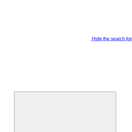
Hide the search fo