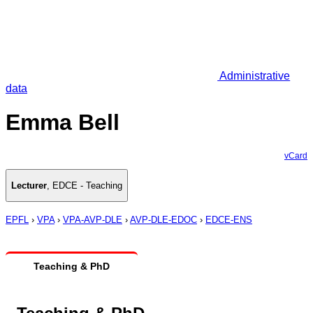
Administrative
data
Emma Bell
vCard
Lecturer
,
EDCE - Teaching
EPFL
›
VPA
›
VPA-AVP-DLE
›
AVP-DLE-EDOC
›
EDCE-ENS
Teaching & PhD