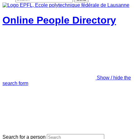
Online People Directory
Show / hide the
search form
Search for a person