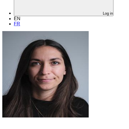
Log in
EN
FR