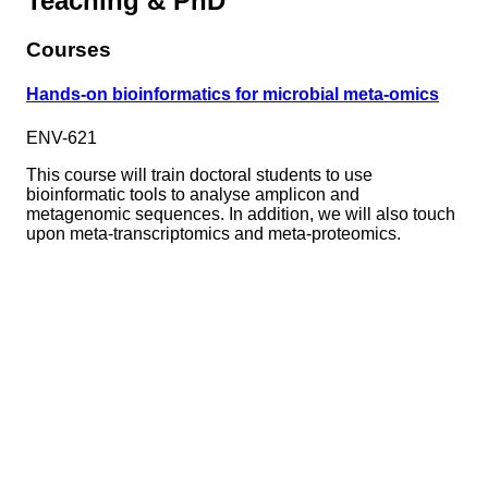
Teaching & PhD
Courses
Hands-on bioinformatics for microbial meta-omics
ENV-621
This course will train doctoral students to use
bioinformatic tools to analyse amplicon and
metagenomic sequences. In addition, we will also touch
upon meta-transcriptomics and meta-proteomics.