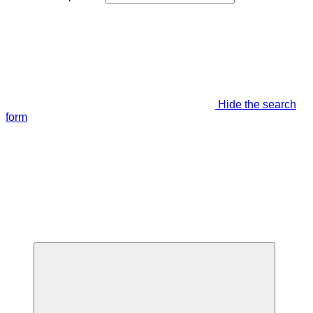
Hide the search
form