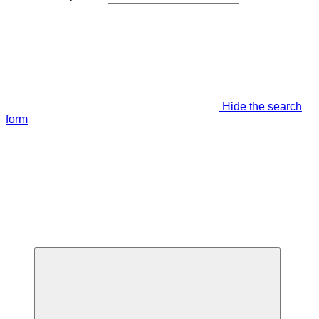
Hide the search
form