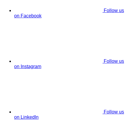
Follow us
on Facebook
Follow us
on Instagram
Follow us
on LinkedIn