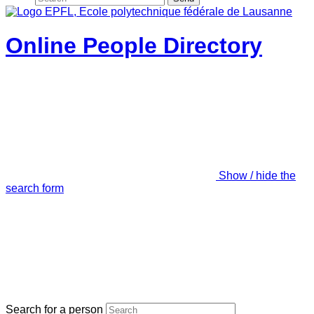
Online People Directory
Show / hide the
search form
Search for a person