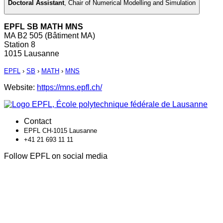
Doctoral Assistant
,
Chair of Numerical Modelling and Simulation
EPFL SB MATH MNS
MA B2 505 (Bâtiment MA)
Station 8
1015 Lausanne
EPFL
›
SB
›
MATH
›
MNS
Website:
https://mns.epfl.ch/
Contact
EPFL CH-1015 Lausanne
+41 21 693 11 11
Follow EPFL on social media