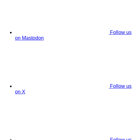
Follow us
on Mastodon
Follow us
on X
Follow us