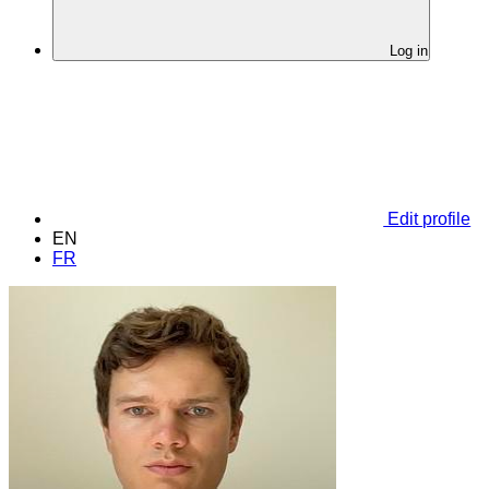
Log in
Edit profile
EN
FR