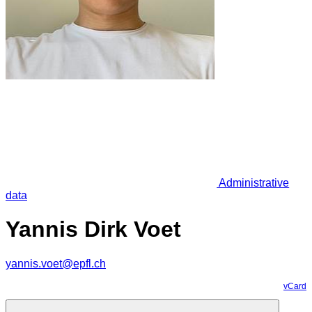
Administrative
data
Yannis Dirk Voet
yannis.voet@epfl.ch
vCard