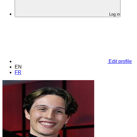
Log in
Edit profile
EN
FR