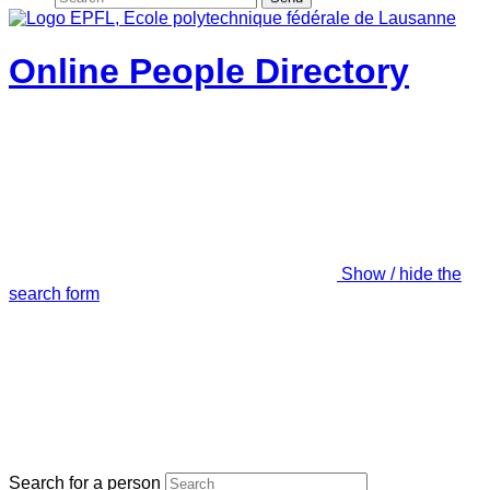
Online People Directory
Show / hide the
search form
Search for a person