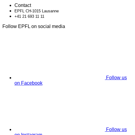
Contact
EPFL CH-1015 Lausanne
+41 21 693 11 11
Follow EPFL on social media
Follow us
on Facebook
Follow us
on Instagram