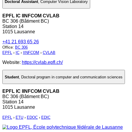
Doctoral Assistant
,
Computer Vision Laboratory
EPFL IC IINFCOM CVLAB
BC 306 (Bâtiment BC)
Station 14
1015 Lausanne
+41 21 693 65 26
Office
:
BC 306
EPFL
›
IC
›
IINFCOM
›
CVLAB
Website:
https://cvlab.epfl.ch/
Student
,
Doctoral program in computer and communication sciences
EPFL IC IINFCOM CVLAB
BC 306 (Bâtiment BC)
Station 14
1015 Lausanne
EPFL
›
ETU
›
EDOC
›
EDIC