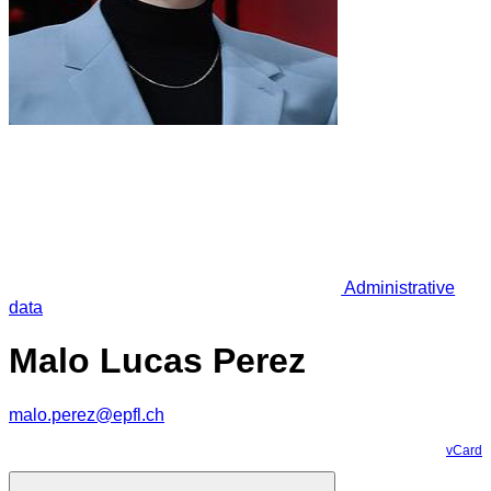
Administrative
data
Malo Lucas Perez
malo.perez@epfl.ch
vCard