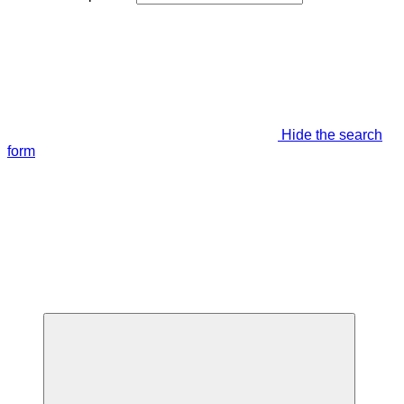
Hide the search
form