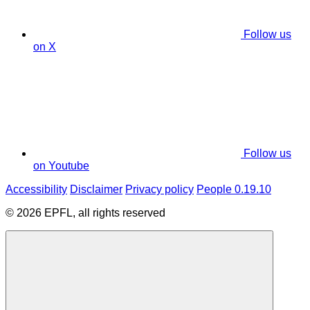
Follow us
on X
Follow us
on Youtube
Accessibility
Disclaimer
Privacy policy
People 0.19.10
© 2026 EPFL, all rights reserved