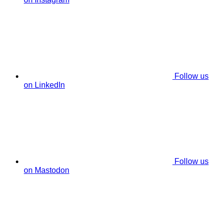
Follow us
on LinkedIn
Follow us
on Mastodon