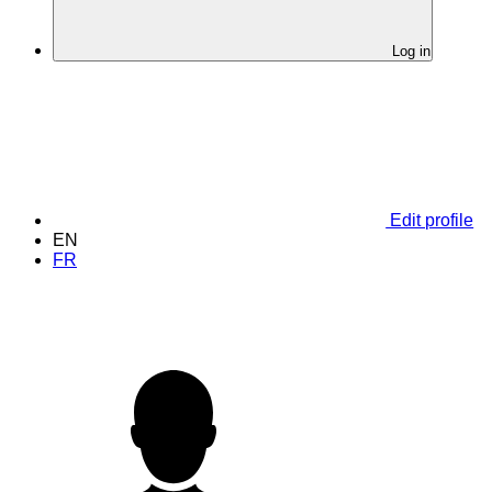
Log in
Edit profile
EN
FR