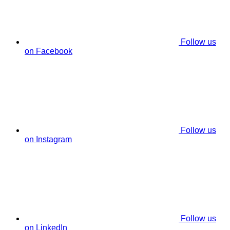
Follow us
on Facebook
Follow us
on Instagram
Follow us
on LinkedIn