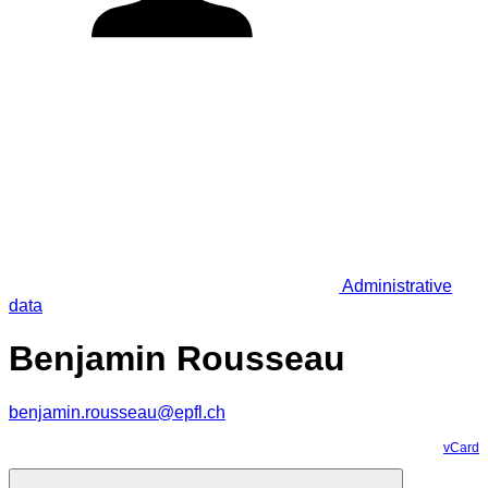
Administrative
data
Benjamin Rousseau
benjamin.rousseau@epfl.ch
vCard