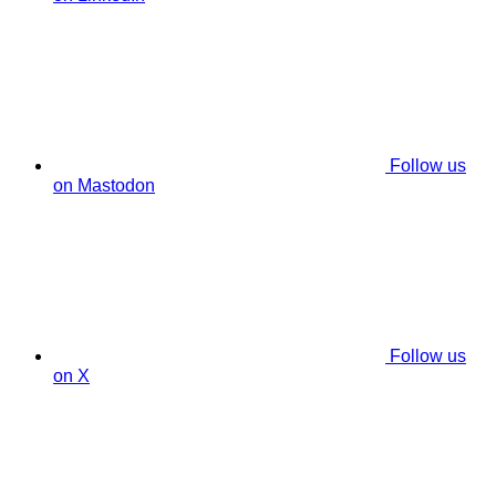
Follow us
on Mastodon
Follow us
on X