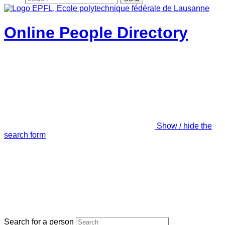
Online People Directory
Show / hide the
search form
Search for a person