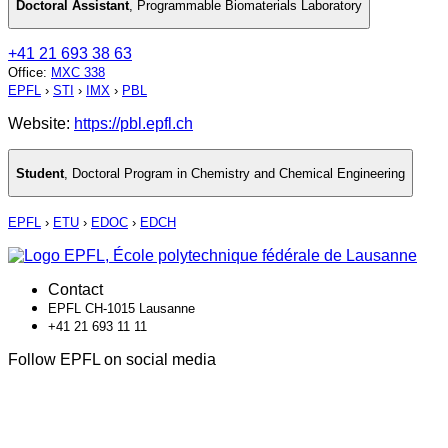
Doctoral Assistant
,
Programmable Biomaterials Laboratory
+41 21 693 38 63
Office
:
MXC 338
EPFL
›
STI
›
IMX
›
PBL
Website:
https://pbl.epfl.ch
Student
,
Doctoral Program in Chemistry and Chemical Engineering
EPFL
›
ETU
›
EDOC
›
EDCH
Contact
EPFL CH-1015 Lausanne
+41 21 693 11 11
Follow EPFL on social media