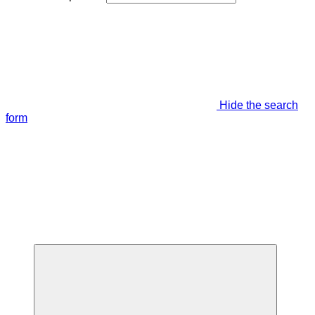
Hide the search
form