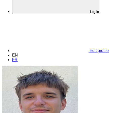
Log in
Edit profile
EN
FR