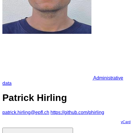
Administrative
data
Patrick Hirling
patrick.hirling@epfl.ch
https://github.com/phirling
vCard