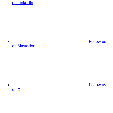
on LinkedIn
Follow us
on Mastodon
Follow us
on X