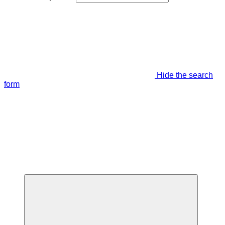
Hide the search
form