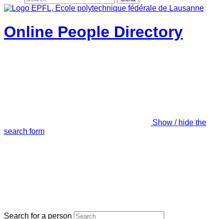
Online People Directory
Show / hide the
search form
Search for a person