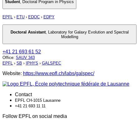
Student
,
Doctoral Program in Physics
EPFL
›
ETU
›
EDOC
›
EDPY
Doctoral Assistant
,
Laboratory for Galaxy Evolution and Spectral
Modelling
+41 21 693 61 52
Office
:
SAUV 343
EPFL
›
SB
›
IPHYS
›
GALSPEC
Website:
https://www.epfl.ch/labs/galspec/
Contact
EPFL CH-1015 Lausanne
+41 21 693 11 11
Follow EPFL on social media