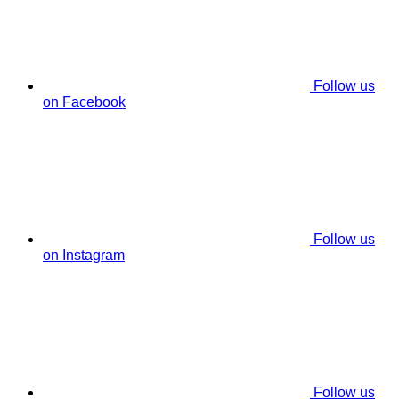
Follow us
on Facebook
Follow us
on Instagram
Follow us