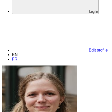
Log in
Edit profile
EN
FR