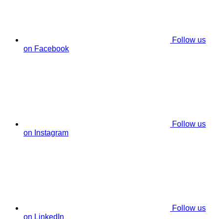
Follow us
on Facebook
Follow us
on Instagram
Follow us
on LinkedIn