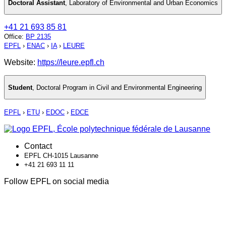
Doctoral Assistant
,
Laboratory of Environmental and Urban Economics
+41 21 693 85 81
Office
:
BP 2135
EPFL
›
ENAC
›
IA
›
LEURE
Website:
https://leure.epfl.ch
Student
,
Doctoral Program in Civil and Environmental Engineering
EPFL
›
ETU
›
EDOC
›
EDCE
Contact
EPFL CH-1015 Lausanne
+41 21 693 11 11
Follow EPFL on social media