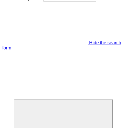
Hide the search
form