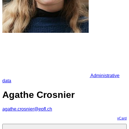
Administrative
data
Agathe Crosnier
agathe.crosnier@epfl.ch
vCard