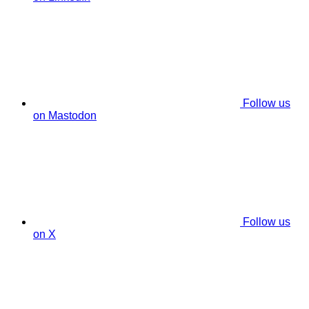
Follow us
on Mastodon
Follow us
on X