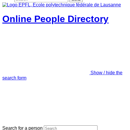
Online People Directory
Show / hide the
search form
Search for a person