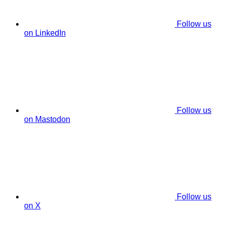
Follow us
on LinkedIn
Follow us
on Mastodon
Follow us
on X