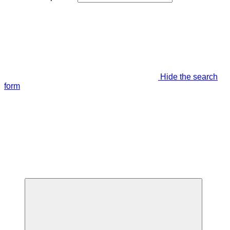
Hide the search
form