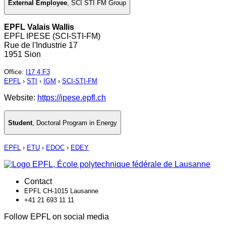
External Employee
,
SCI STI FM Group
EPFL Valais Wallis
EPFL IPESE (SCI-STI-FM)
Rue de l'Industrie 17
1951 Sion
Office
:
I17 4 F3
EPFL
›
STI
›
IGM
›
SCI-STI-FM
Website:
https://ipese.epfl.ch
Student
,
Doctoral Program in Energy
EPFL
›
ETU
›
EDOC
›
EDEY
Contact
EPFL CH-1015 Lausanne
+41 21 693 11 11
Follow EPFL on social media