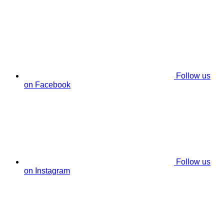
Follow us
on Facebook
Follow us
on Instagram