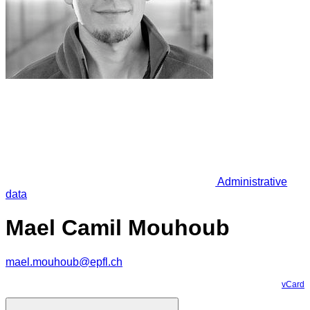
Administrative
data
Mael Camil Mouhoub
mael.mouhoub@epfl.ch
vCard