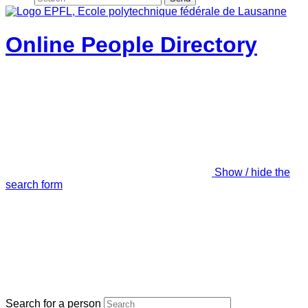
Online People Directory
Show / hide the
search form
Search for a person