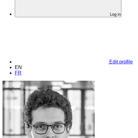
Log in
Edit profile
EN
FR