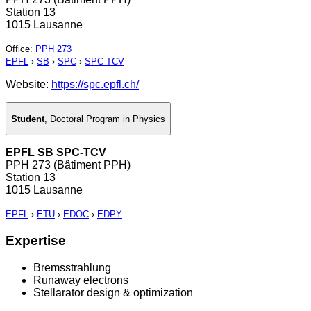
Station 13
1015 Lausanne
Office
:
PPH 273
EPFL
›
SB
›
SPC
›
SPC-TCV
Website:
https://spc.epfl.ch/
Student
,
Doctoral Program in Physics
EPFL SB SPC-TCV
PPH 273 (Bâtiment PPH)
Station 13
1015 Lausanne
EPFL
›
ETU
›
EDOC
›
EDPY
Expertise
Bremsstrahlung
Runaway electrons
Stellarator design & optimization