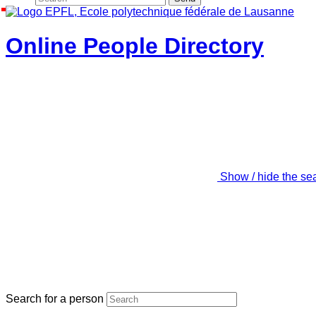
Online People Directory
Show / hide the se
Search for a person