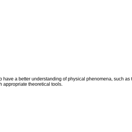
r to have a better understanding of physical phenomena, such as
 appropriate theoretical tools.