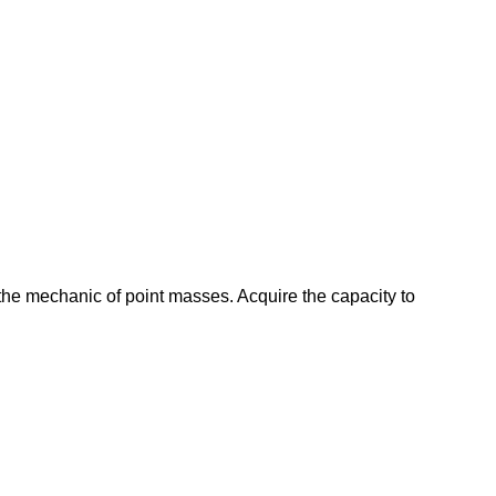
 the mechanic of point masses. Acquire the capacity to