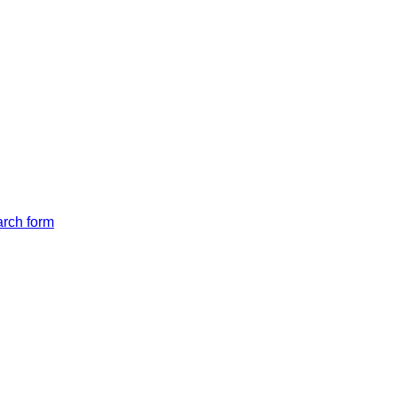
arch form