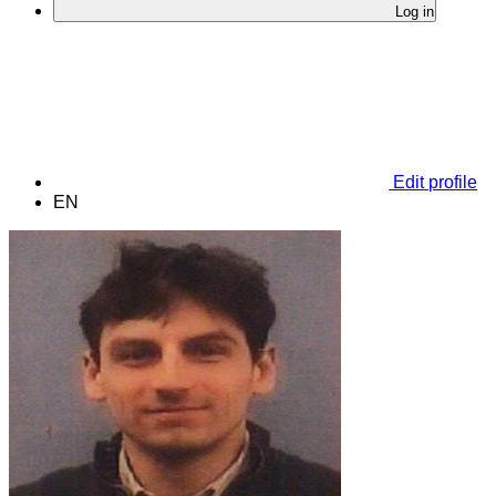
Log in
Edit profile
EN