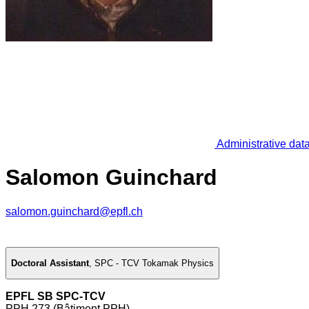
Administrative dat
Salomon Guinchard
salomon.guinchard@epfl.ch
Doctoral Assistant
,
SPC - TCV Tokamak Physics
EPFL SB SPC-TCV
PPH 273 (Bâtiment PPH)