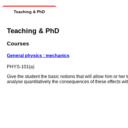
Teaching & PhD
Teaching & PhD
Courses
General physics : mechanics
PHYS-101(a)
Give the student the basic notions that will allow him or he
analyse quantitatively the consequences of these effects with