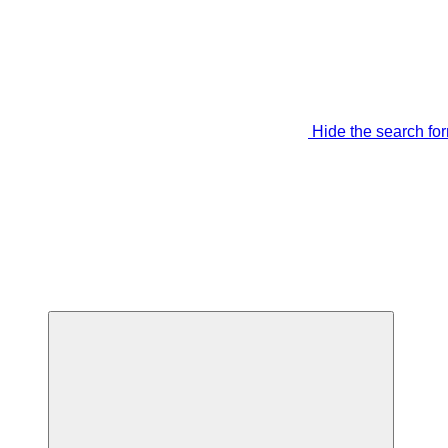
Hide the search fo