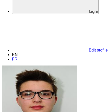
Log in
Edit profile
EN
FR