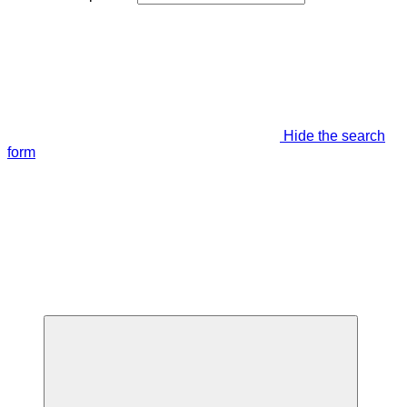
Hide the search
form