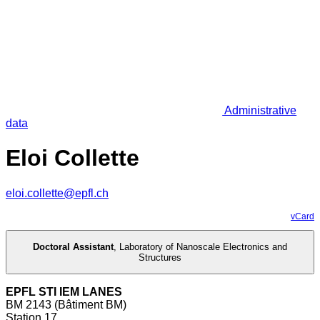
Administrative
data
Eloi Collette
eloi.collette@epfl.ch
vCard
Doctoral Assistant
,
Laboratory of Nanoscale Electronics and
Structures
EPFL STI IEM LANES
BM 2143 (Bâtiment BM)
Station 17