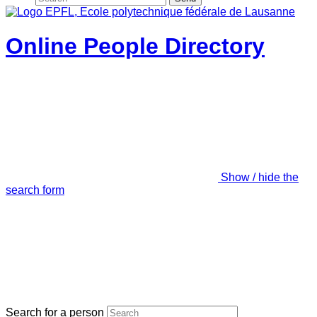
Online People Directory
Show / hide the
search form
Search for a person