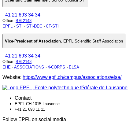
Scientific Staff Member
,
School Council STI
+41 21 693 34 34
Office
:
BM 2143
EPFL
›
STI
›
STI-DEC
›
CF-STI
Vice-President of Association
,
EPFL Scientific Staff Association
+41 21 693 34 34
Office
:
BM 2143
EHE
›
ASSOCIATIONS
›
4-CORPS
›
ELSA
Website:
https://www.epfl.ch/campus/associations/elsa/
Contact
EPFL CH-1015 Lausanne
+41 21 693 11 11
Follow EPFL on social media