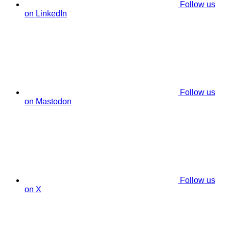
Follow us
on LinkedIn
Follow us
on Mastodon
Follow us
on X