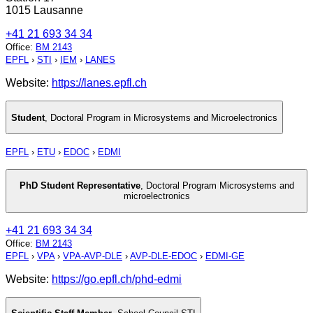
1015 Lausanne
+41 21 693 34 34
Office
:
BM 2143
EPFL
›
STI
›
IEM
›
LANES
Website:
https://lanes.epfl.ch
Student
,
Doctoral Program in Microsystems and Microelectronics
EPFL
›
ETU
›
EDOC
›
EDMI
PhD Student Representative
,
Doctoral Program Microsystems and
microelectronics
+41 21 693 34 34
Office
:
BM 2143
EPFL
›
VPA
›
VPA-AVP-DLE
›
AVP-DLE-EDOC
›
EDMI-GE
Website:
https://go.epfl.ch/phd-edmi