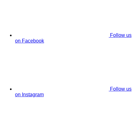
Follow us
on Facebook
Follow us
on Instagram