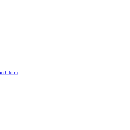
arch form