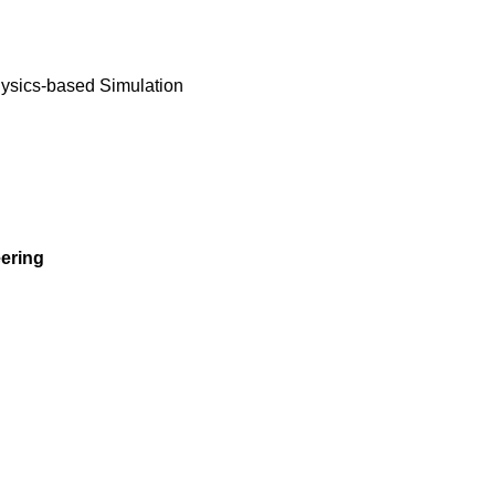
ysics-based Simulation
ering