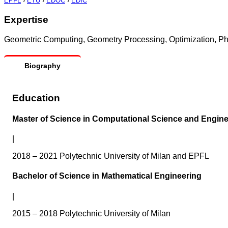
EPFL
›
ETU
›
EDOC
›
EDIC
Expertise
Geometric Computing, Geometry Processing, Optimization, Ph
Biography
Education
Master of Science in Computational Science and Engine
|
2018 – 2021 Polytechnic University of Milan and EPFL
Bachelor of Science in Mathematical Engineering
|
2015 – 2018 Polytechnic University of Milan