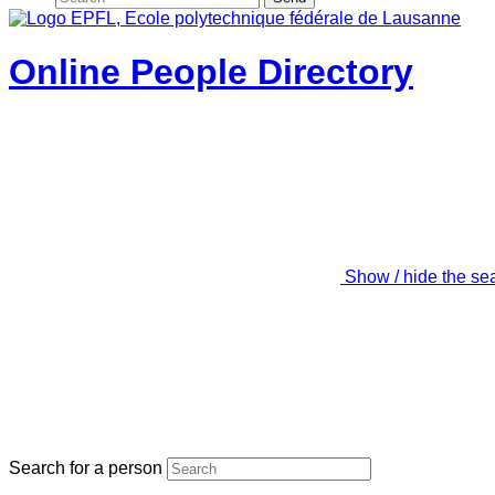
Online People Directory
Show / hide the se
Search for a person