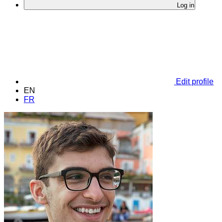
Log in
Edit profile
EN
FR