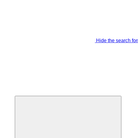
Hide the search fo