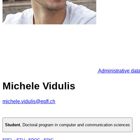
Administrative dat
Michele Vidulis
michele.vidulis@epfl.ch
Student
,
Doctoral program in computer and communication sciences