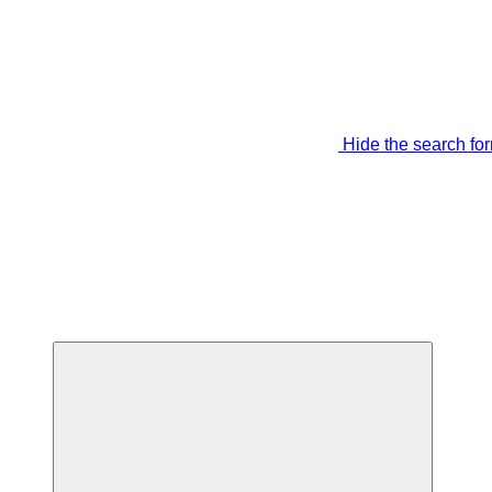
Hide the search fo