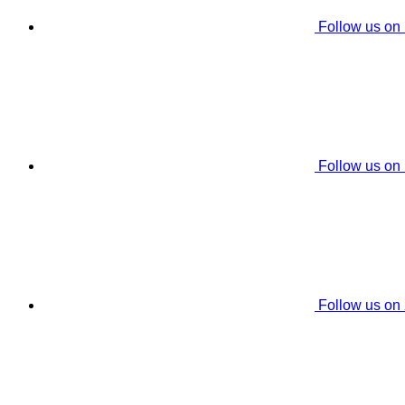
Follow us on
Follow us on
Follow us on