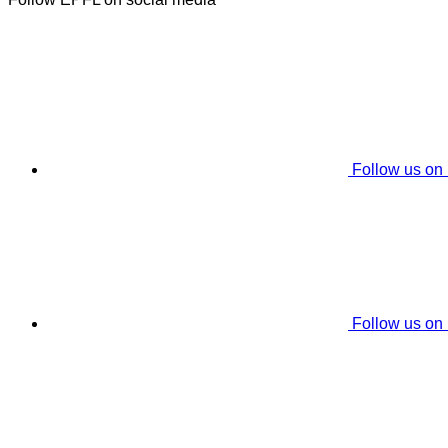
Follow us on
Follow us on