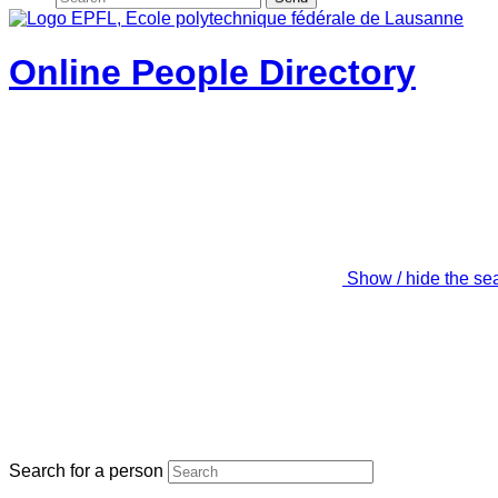
Online People Directory
Show / hide the se
Search for a person