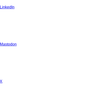
 LinkedIn
 Mastodon
 X