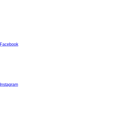
 Facebook
 Instagram