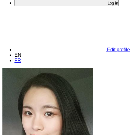
Log in
Edit profile
EN
FR