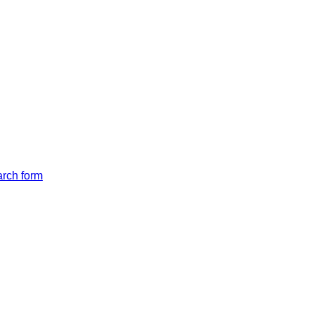
arch form