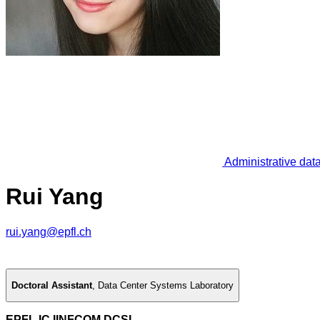
Administrative dat
Rui Yang
rui.yang@epfl.ch
Doctoral Assistant
,
Data Center Systems Laboratory
EPFL IC IINFCOM DCSL