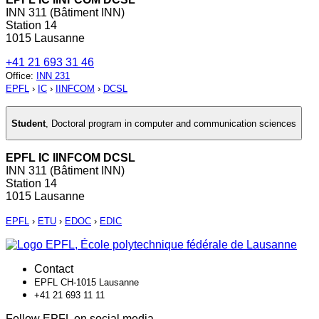
INN 311 (Bâtiment INN)
Station 14
1015 Lausanne
+41 21 693 31 46
Office
:
INN 231
EPFL
›
IC
›
IINFCOM
›
DCSL
Student
,
Doctoral program in computer and communication sciences
EPFL IC IINFCOM DCSL
INN 311 (Bâtiment INN)
Station 14
1015 Lausanne
EPFL
›
ETU
›
EDOC
›
EDIC
Contact
EPFL CH-1015 Lausanne
+41 21 693 11 11
Follow EPFL on social media