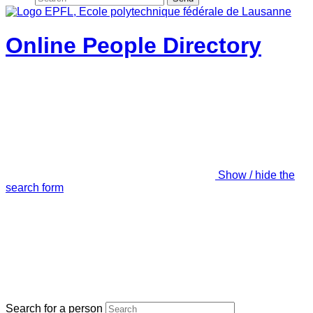
Online People Directory
Show / hide the
search form
Search for a person