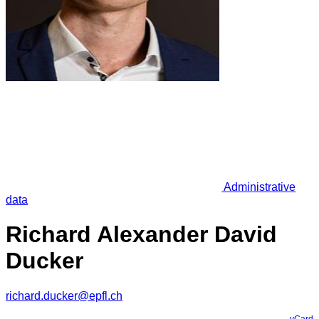
Administrative
data
Richard Alexander David
Ducker
richard.ducker@epfl.ch
vCard