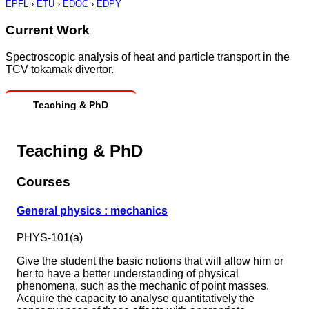
EPFL
›
ETU
›
EDOC
›
EDPY
Current Work
Spectroscopic analysis of heat and particle transport in the
TCV tokamak divertor.
Teaching & PhD
Teaching & PhD
Courses
General physics : mechanics
PHYS-101(a)
Give the student the basic notions that will allow him or
her to have a better understanding of physical
phenomena, such as the mechanic of point masses.
Acquire the capacity to analyse quantitatively the