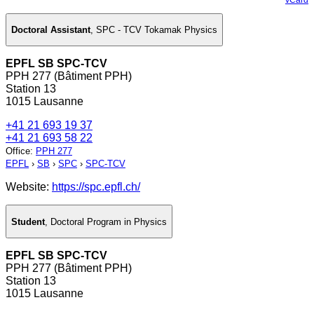
Doctoral Assistant
,
SPC - TCV Tokamak Physics
EPFL SB SPC-TCV
PPH 277 (Bâtiment PPH)
Station 13
1015 Lausanne
+41 21 693 19 37
+41 21 693 58 22
Office
:
PPH 277
EPFL
›
SB
›
SPC
›
SPC-TCV
Website:
https://spc.epfl.ch/
Student
,
Doctoral Program in Physics
EPFL SB SPC-TCV
PPH 277 (Bâtiment PPH)
Station 13
1015 Lausanne