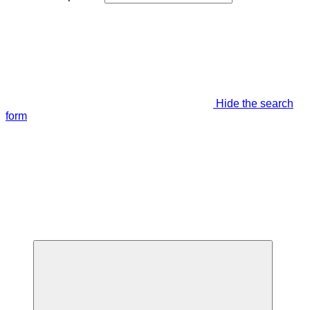
Hide the search
form