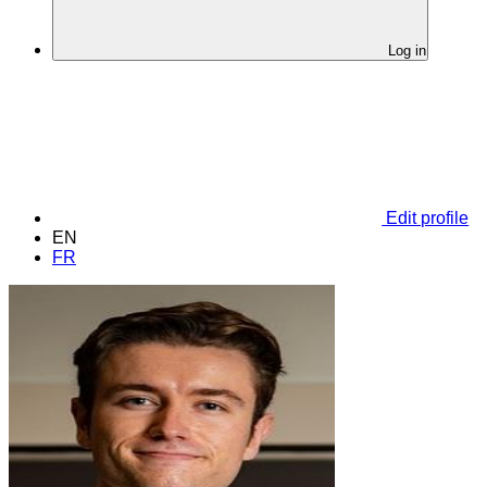
Log in
Edit profile
EN
FR