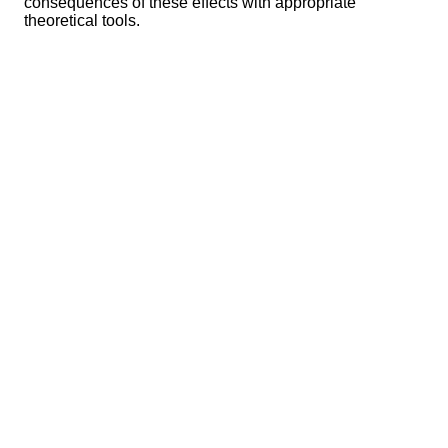
consequences of these effects with appropriate
theoretical tools.