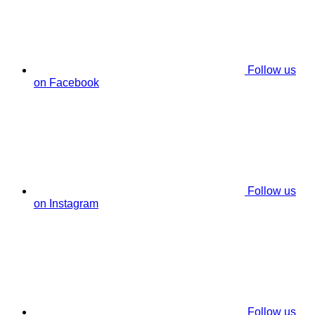
Follow us
on Facebook
Follow us
on Instagram
Follow us