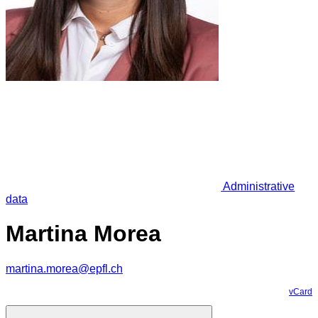
Administrative
data
Martina Morea
martina.morea@epfl.ch
vCard