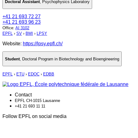
Doctoral Assistant
,
Psychophysics Laboratory
+41 21 693 72 27
+41 21 693 96 23
Office
:
AI 3102
EPFL
›
SV
›
BMI
›
LPSY
Website:
https://lpsy.epfl.ch/
Student
,
Doctoral Program in Biotechnology and Bioengineering
EPFL
›
ETU
›
EDOC
›
EDBB
Contact
EPFL CH-1015 Lausanne
+41 21 693 11 11
Follow EPFL on social media