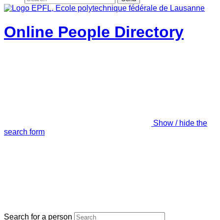
Online People Directory
Show / hide the
search form
Search for a person