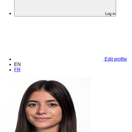
Log in
Edit profile
EN
FR