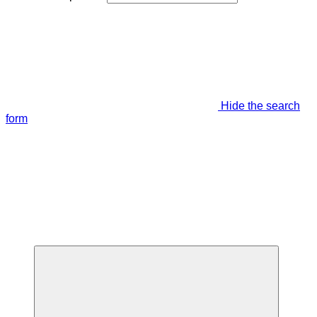
Hide the search
form