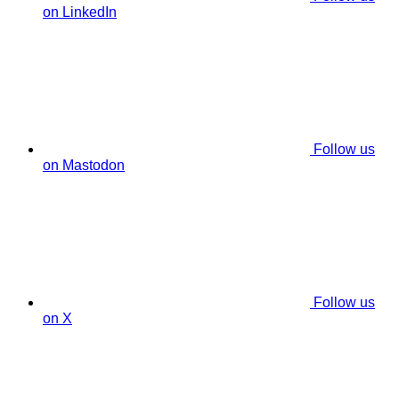
on LinkedIn
Follow us
on Mastodon
Follow us
on X