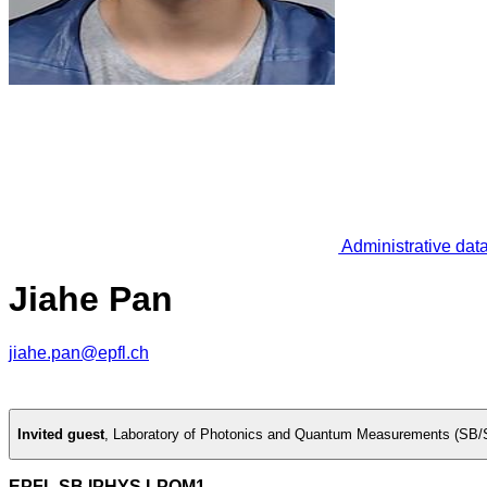
Administrative dat
Jiahe Pan
jiahe.pan@epfl.ch
Invited guest
,
Laboratory of Photonics and Quantum Measurements (SB/
EPFL SB IPHYS LPQM1