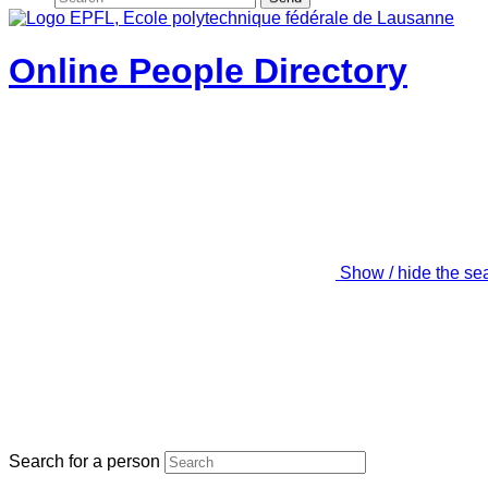
Online People Directory
Show / hide the se
Search for a person