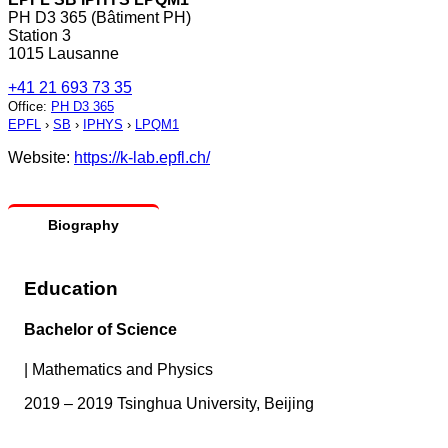
PH D3 365 (Bâtiment PH)
Station 3
1015 Lausanne
+41 21 693 73 35
Office
:
PH D3 365
EPFL
›
SB
›
IPHYS
›
LPQM1
Website:
https://k-lab.epfl.ch/
Biography
Education
Bachelor of Science
|
Mathematics and Physics
2019 – 2019 Tsinghua University, Beijing