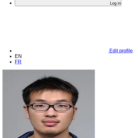
Log in
Edit profile
EN
FR