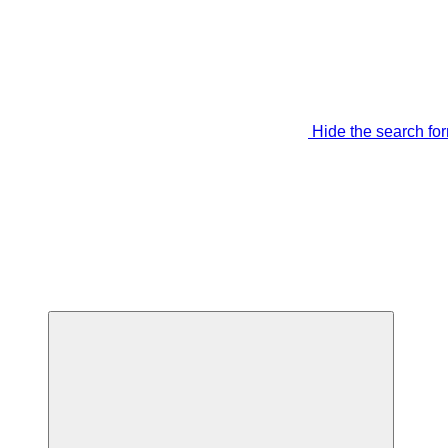
Hide the search fo