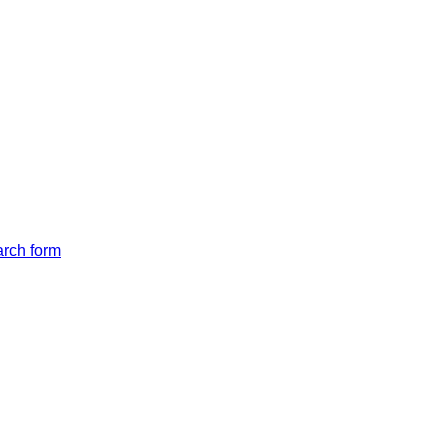
arch form