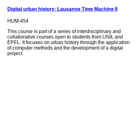
Digital urban history: Lausanne Time Machine II
HUM-454
This course is part of a series of interdisciplinary and
collaborative courses open to students from UNIL and
EPFL. It focuses on urban history through the application
of computer methods and the development of a digital
project.