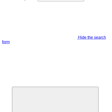
Hide the search
form