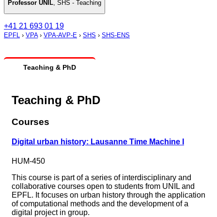
Professor UNIL
,
SHS - Teaching
+41 21 693 01 19
EPFL
›
VPA
›
VPA-AVP-E
›
SHS
›
SHS-ENS
Teaching & PhD
Teaching & PhD
Courses
Digital urban history: Lausanne Time Machine I
HUM-450
This course is part of a series of interdisciplinary and
collaborative courses open to students from UNIL and
EPFL. It focuses on urban history through the application
of computational methods and the development of a
digital project in group.