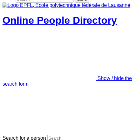
Online People Directory
Show / hide the
search form
Search for a person