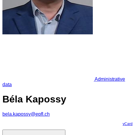
Administrative
data
Béla Kapossy
bela.kapossy@epfl.ch
vCard