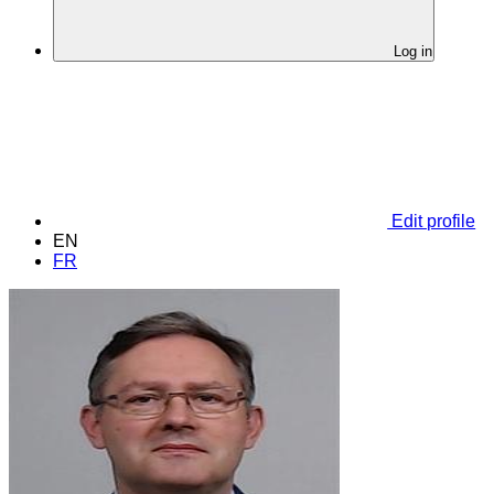
Log in
Edit profile
EN
FR