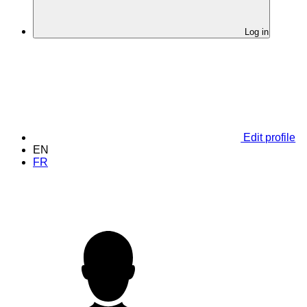
Log in
Edit profile
EN
FR