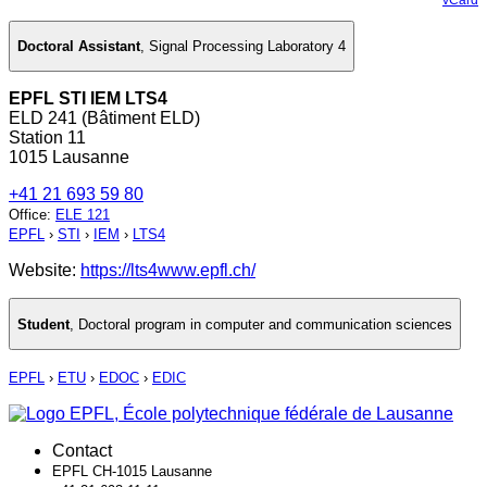
Doctoral Assistant
,
Signal Processing Laboratory 4
EPFL STI IEM LTS4
ELD 241 (Bâtiment ELD)
Station 11
1015 Lausanne
+41 21 693 59 80
Office
:
ELE 121
EPFL
›
STI
›
IEM
›
LTS4
Website:
https://lts4www.epfl.ch/
Student
,
Doctoral program in computer and communication sciences
EPFL
›
ETU
›
EDOC
›
EDIC
Contact
EPFL CH-1015 Lausanne