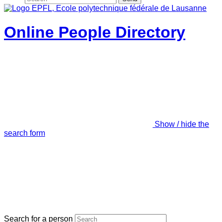
Online People Directory
Show / hide the
search form
Search for a person