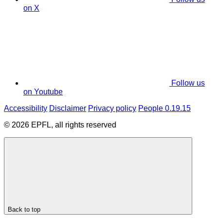
on X
Follow us
on Youtube
Accessibility
Disclaimer
Privacy policy
People 0.19.15
© 2026 EPFL, all rights reserved
Back to top