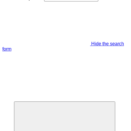
Hide the search
form