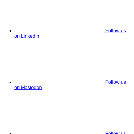
Follow us
on LinkedIn
Follow us
on Mastodon
Follow us