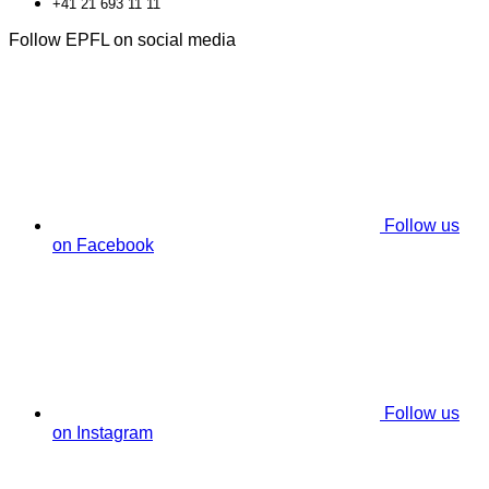
+41 21 693 11 11
Follow EPFL on social media
Follow us
on Facebook
Follow us
on Instagram