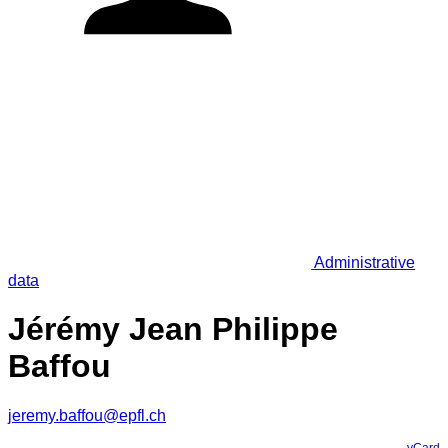
Administrative
data
Jérémy Jean Philippe
Baffou
jeremy.baffou@epfl.ch
vCard