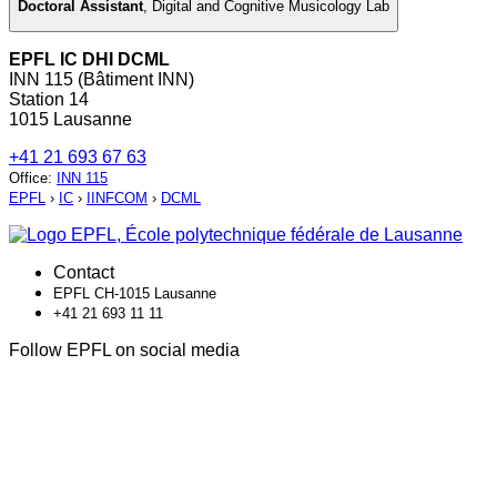
Doctoral Assistant
,
Digital and Cognitive Musicology Lab
EPFL IC DHI DCML
INN 115 (Bâtiment INN)
Station 14
1015 Lausanne
+41 21 693 67 63
Office
:
INN 115
EPFL
›
IC
›
IINFCOM
›
DCML
Contact
EPFL CH-1015 Lausanne
+41 21 693 11 11
Follow EPFL on social media