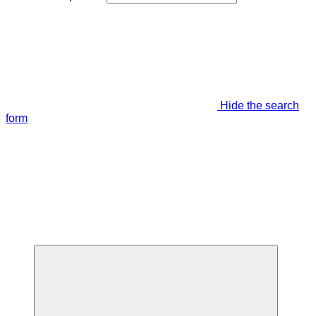
Hide the search
form