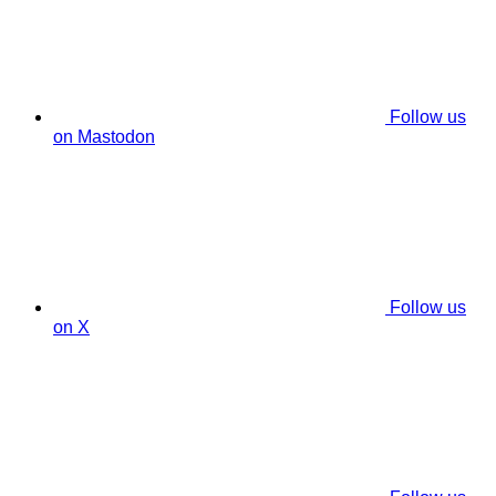
Follow us
on Mastodon
Follow us
on X