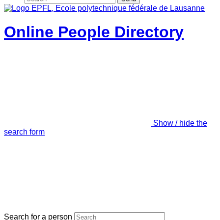
Online People Directory
Show / hide the
search form
Search for a person