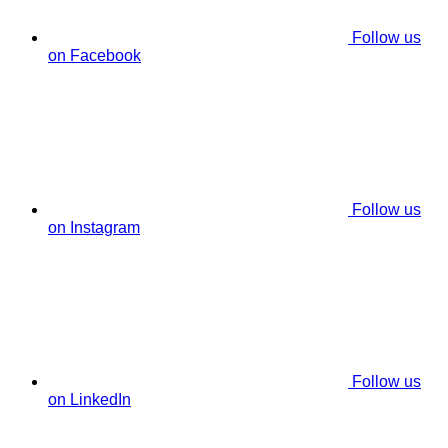
Follow us
on Facebook
Follow us
on Instagram
Follow us
on LinkedIn