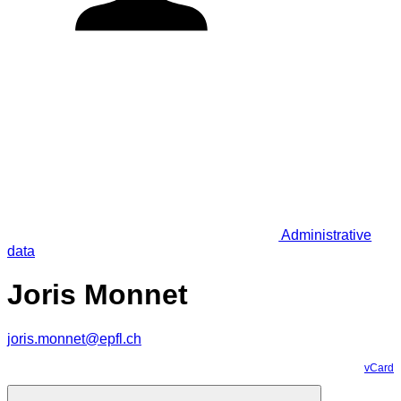
Administrative
data
Joris Monnet
joris.monnet@epfl.ch
vCard