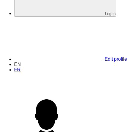
Log in
Edit profile
EN
FR