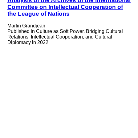
Analysis of the Archives of the International
Committee on Intellectual Cooperation of
the League of Nations
Martin Grandjean
Published in
Culture as Soft Power. Bridging Cultural
Relations, Intellectual Cooperation, and Cultural
Diplomacy in 2022