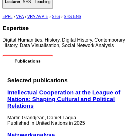
Lecturer
,
SHS - Teaching
EPFL
›
VPA
›
VPA-AVP-E
›
SHS
›
SHS-ENS
Expertise
Digital Humanities, History, Digital History, Contemporary
History, Data Visualisation, Social Network Analysis
Publications
Selected publications
Intellectual Cooperation at the League of
Nations: Shaping Cultural and Political
Relations
Martin Grandjean, Daniel Laqua
Published in
United Nations in 2025
Netzwerkanalyse