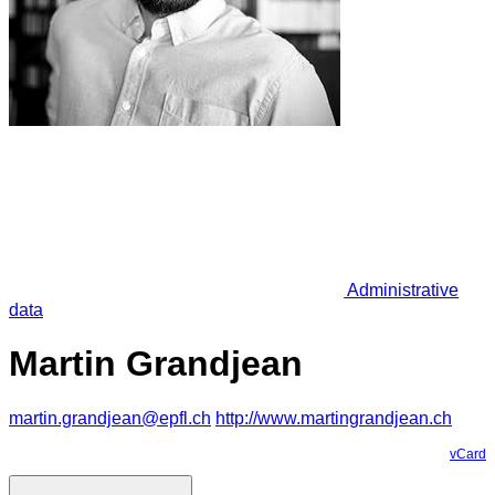
Administrative
data
Martin Grandjean
martin.grandjean@epfl.ch
http://www.martingrandjean.ch
vCard