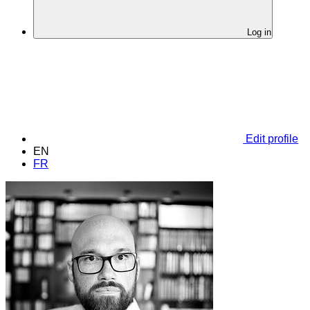
Log in
Edit profile
EN
FR