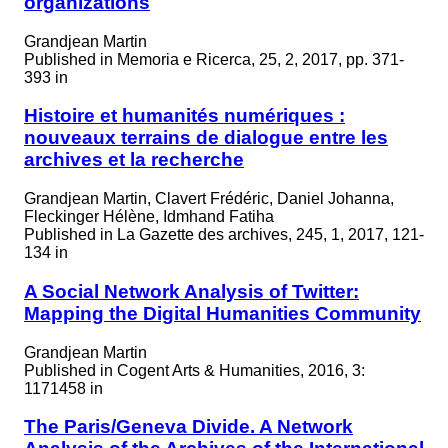
organizations
Grandjean Martin
Published in
Memoria e Ricerca, 25, 2, 2017, pp. 371-
393 in
Histoire et humanités numériques :
nouveaux terrains de dialogue entre les
archives et la recherche
Grandjean Martin, Clavert Frédéric, Daniel Johanna,
Fleckinger Hélène, Idmhand Fatiha
Published in
La Gazette des archives, 245, 1, 2017, 121-
134 in
A Social Network Analysis of Twitter:
Mapping the Digital Humanities Community
Grandjean Martin
Published in
Cogent Arts & Humanities, 2016, 3:
1171458 in
The Paris/Geneva Divide. A Network