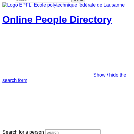
Online People Directory
Show / hide the
search form
Search for a person