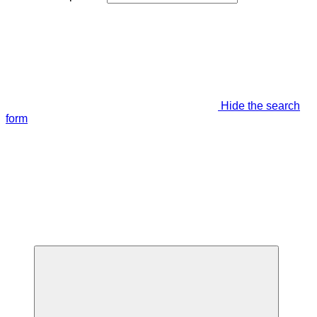
Hide the search
form