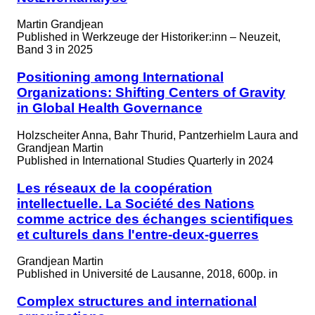
Martin Grandjean
Published in
Werkzeuge der Historiker:inn – Neuzeit,
Band 3 in 2025
Positioning among International
Organizations: Shifting Centers of Gravity
in Global Health Governance
Holzscheiter Anna, Bahr Thurid, Pantzerhielm Laura and
Grandjean Martin
Published in
International Studies Quarterly in 2024
Les réseaux de la coopération
intellectuelle. La Société des Nations
comme actrice des échanges scientifiques
et culturels dans l'entre-deux-guerres
Grandjean Martin
Published in
Université de Lausanne, 2018, 600p. in
Complex structures and international