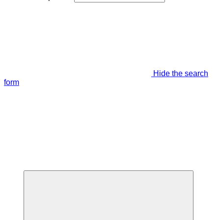
Hide the search
form