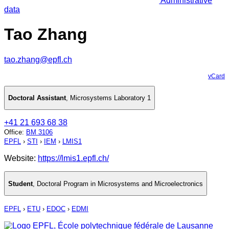
Administrative
data
Tao Zhang
tao.zhang@epfl.ch
vCard
Doctoral Assistant
,
Microsystems Laboratory 1
+41 21 693 68 38
Office
:
BM 3106
EPFL
›
STI
›
IEM
›
LMIS1
Website:
https://lmis1.epfl.ch/
Student
,
Doctoral Program in Microsystems and Microelectronics
EPFL
›
ETU
›
EDOC
›
EDMI