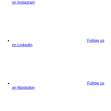
on Instagram
Follow us
on LinkedIn
Follow us
on Mastodon