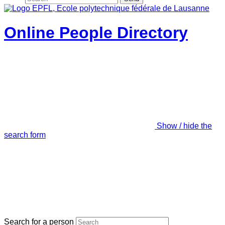
Online People Directory
Show / hide the
search form
Search for a person