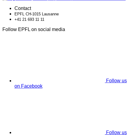
Contact
EPFL CH-1015 Lausanne
+41 21 693 11 11
Follow EPFL on social media
Follow us
on Facebook
Follow us