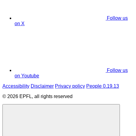
Follow us
on X
Follow us
on Youtube
Accessibility
Disclaimer
Privacy policy
People 0.19.13
© 2026 EPFL, all rights reserved