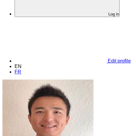
Log in
Edit profile
EN
FR