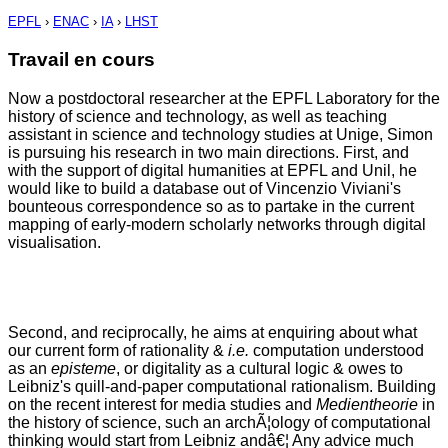
EPFL
›
ENAC
›
IA
›
LHST
Travail en cours
Now a postdoctoral researcher at the EPFL Laboratory for the
history of science and technology, as well as teaching
assistant in science and technology studies at Unige, Simon
is pursuing his research in two main directions. First, and
with the support of digital humanities at EPFL and Unil, he
would like to build a database out of Vincenzio Viviani's
bounteous correspondence so as to partake in the current
mapping of early-modern scholarly networks through digital
visualisation.
Second, and reciprocally, he aims at enquiring about what
our current form of rationality &
i.e.
computation understood
as an
episteme
, or digitality as a cultural logic & owes to
Leibniz's quill-and-paper computational rationalism. Building
on the recent interest for media studies and
Medientheorie
in
the history of science, such an archÃ¦ology of computational
thinking would start from Leibniz andâ€¦ Any advice much