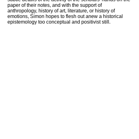
paper of their notes, and with the support of
anthropology, history of art, literature, or history of
emotions, Simon hopes to flesh out anew a historical
epistemology too conceptual and positivist still.