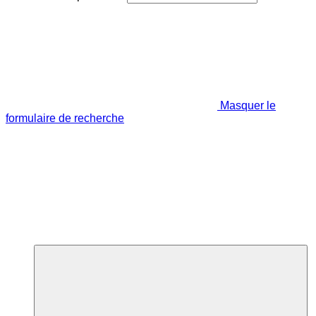
Masquer le
formulaire de recherche