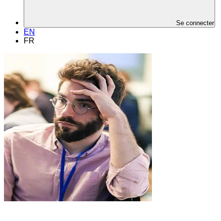
Se connecter
EN
FR