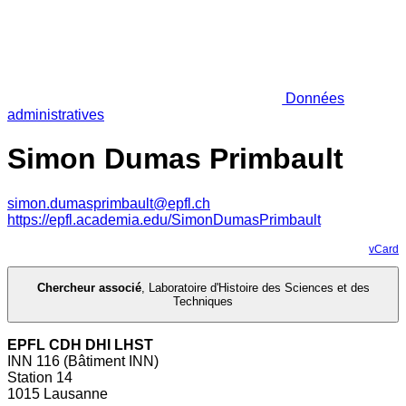
Données
administratives
Simon Dumas Primbault
simon.dumasprimbault@epfl.ch
https://epfl.academia.edu/SimonDumasPrimbault
vCard
Chercheur associé
,
Laboratoire d'Histoire des Sciences et des
Techniques
EPFL CDH DHI LHST
INN 116 (Bâtiment INN)
Station 14
1015 Lausanne