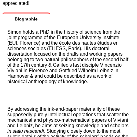
appreciated!
Biographie
Simon holds a PhD in the history of science from the
joint programme of the European University Institute
(EUI, Florence) and the école des hautes études en
sciences sociales (EHESS, Paris). His doctoral
dissertation focused on the drafts and working papers
belonging to two natural philosophers of the second half
of the 17th century & Galileo's last disciple Vincenzio
Viviani in Florence and Gottfried Wilhelm Leibniz in
Hannover & and could be described as a work of
historical anthropology of knowledge.
By addressing the ink-and-paper materiality of these
supposedly purely intellectual operations that scatter the
mechanical and physico-mathematical papers of Viviani
and Leibniz, he aims at seizing knowledge and scholars
in statu nascendi
. Studying closely down to the most
subtle details of the activity of the scholars' hands on the