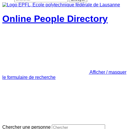
Online People Directory
Afficher / masquer
le formulaire de recherche
Chercher une personne