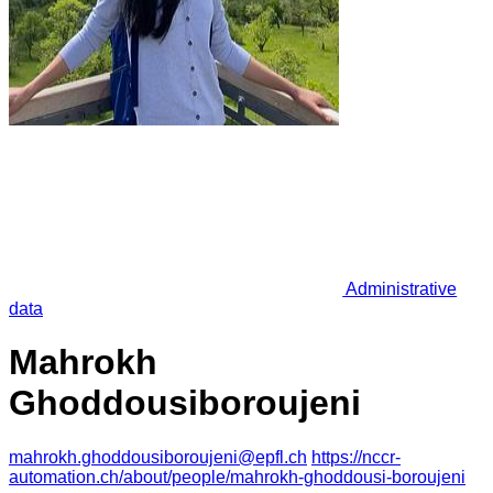
Administrative
data
Mahrokh
Ghoddousiboroujeni
mahrokh.ghoddousiboroujeni@epfl.ch
https://nccr-
automation.ch/about/people/mahrokh-ghoddousi-boroujeni