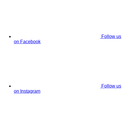
Follow us
on Facebook
Follow us
on Instagram