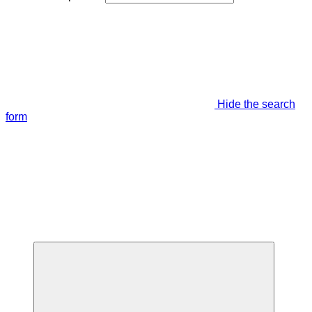
Hide the search
form