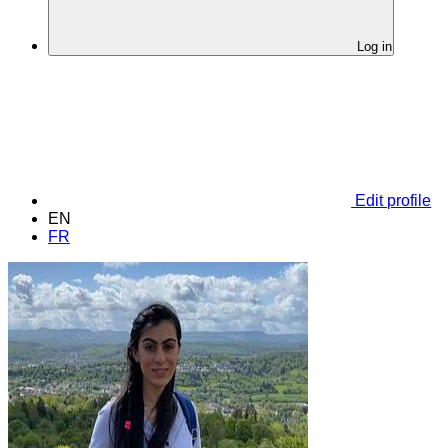
Log in
Edit profile
EN
FR