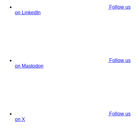
Follow us
on LinkedIn
Follow us
on Mastodon
Follow us
on X