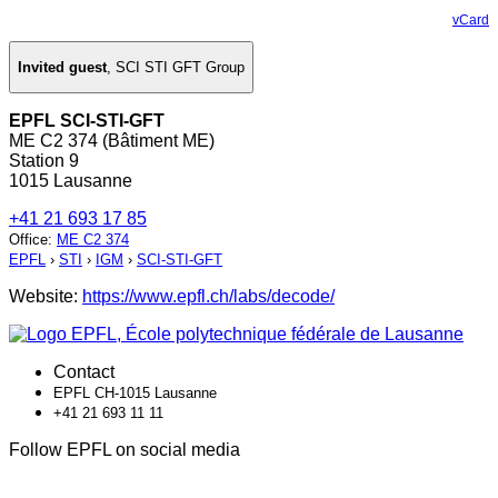
vCard
Invited guest
,
SCI STI GFT Group
EPFL SCI-STI-GFT
ME C2 374 (Bâtiment ME)
Station 9
1015 Lausanne
+41 21 693 17 85
Office
:
ME C2 374
EPFL
›
STI
›
IGM
›
SCI-STI-GFT
Website:
https://www.epfl.ch/labs/decode/
Contact
EPFL CH-1015 Lausanne
+41 21 693 11 11
Follow EPFL on social media