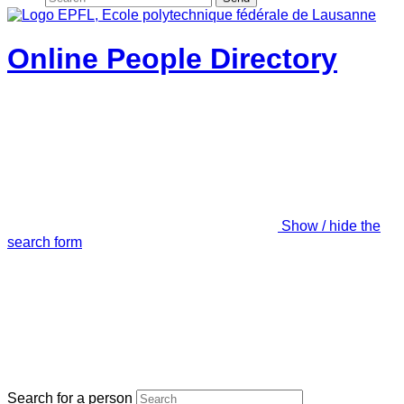
Online People Directory
Show / hide the
search form
Search for a person