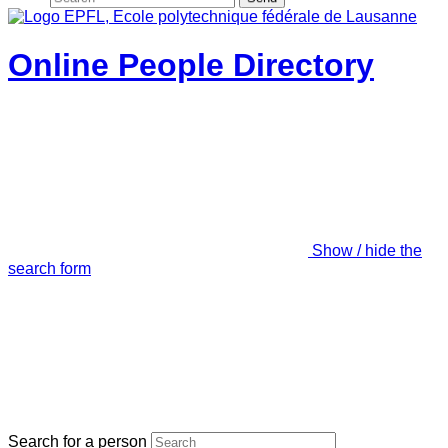
Online People Directory
Show / hide the
search form
Search for a person