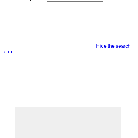
Hide the search
form