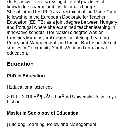
skills, as well as discussing different practices of
knowledge sharing and institutional change.
She obtained her PhD as a recipient of the Marie Curie
fellowship in the European Doctorate for Teacher
Education (EDITE) as a joint degree between Hungary
and Portugal where she examined teacher learning in
innovative schools. Her Master's degree was an
Erasmus Mundus joint degree in Lifelong Learning:
Policy and Management, and for her Bachelor, she did
studies in Community Youth Work and non-formal
education.
Education
PhD in Education
|
Educational sciences
2019 – 2019 EÃ¶tvÃ¶s LorÃ nd University University of
Lisbon
Master in Sociology of Education
|
Lifelong Learning: Policy and Management