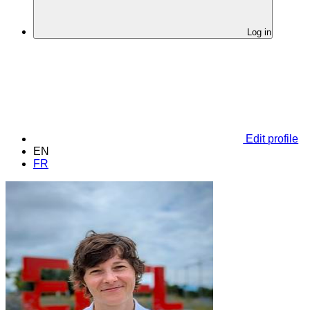
Log in
Edit profile
EN
FR