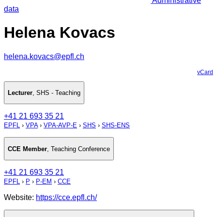
Administrative
data
Helena Kovacs
helena.kovacs@epfl.ch
vCard
Lecturer
,
SHS - Teaching
+41 21 693 35 21
EPFL
›
VPA
›
VPA-AVP-E
›
SHS
›
SHS-ENS
CCE Member
,
Teaching Conference
+41 21 693 35 21
EPFL
›
P
›
P-EM
›
CCE
Website:
https://cce.epfl.ch/