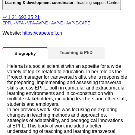
Learning & development coordinator
,
Teaching support Centre
+41 21 693 35 21
EPFL
›
VPA
›
VPA-AVP-E
›
AVP-E
›
AVP-E-CAPE
Website:
https://cape.epfl.ch
Teaching & PhD
Biography
Helena is a social scientist with an appetite for a wide
variety of topics related to education. In her role as the
Project manager for transversal skills, she is responsible
for preparing, implementing and assessing transversal
skills across EPFL, both in curricular and extracurricular
learning environments and in co-construction with
multiple stakeholders, including teachers and other staff,
students and employers.
In her previous work, she was focusing on exploring
changes in teaching methods and approaches,
strategies of adaptability, and pedagogical innovations
at EPFL. This body of work included a better
understanding of teaching and learning transversal