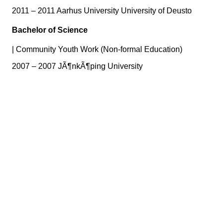
2011 – 2011 Aarhus University University of Deusto
Bachelor of Science
|
Community Youth Work (Non-formal Education)
2007 – 2007 JÃ¶nkÃ¶ping University