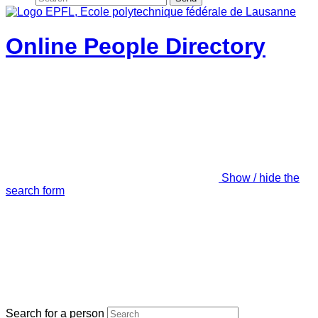
Online People Directory
Show / hide the
search form
Search for a person