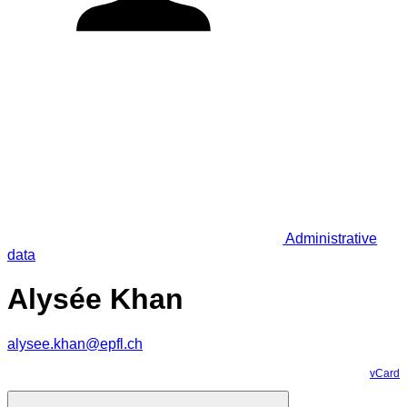
Administrative
data
Alysée Khan
alysee.khan@epfl.ch
vCard