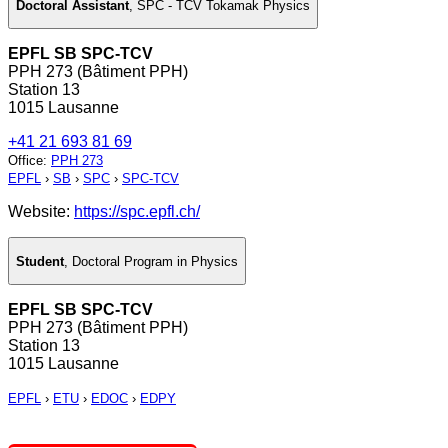
Doctoral Assistant
,
SPC - TCV Tokamak Physics
EPFL SB SPC-TCV
PPH 273 (Bâtiment PPH)
Station 13
1015 Lausanne
+41 21 693 81 69
Office
:
PPH 273
EPFL
›
SB
›
SPC
›
SPC-TCV
Website:
https://spc.epfl.ch/
Student
,
Doctoral Program in Physics
EPFL SB SPC-TCV
PPH 273 (Bâtiment PPH)
Station 13
1015 Lausanne
EPFL
›
ETU
›
EDOC
›
EDPY