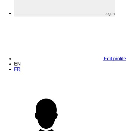
Log in
Edit profile
EN
FR