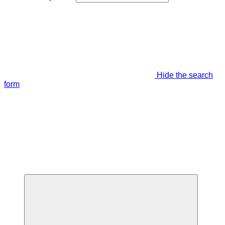
Hide the search
form