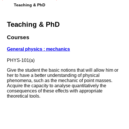
Teaching & PhD
Teaching & PhD
Courses
General physics : mechanics
PHYS-101(a)
Give the student the basic notions that will allow him or
her to have a better understanding of physical
phenomena, such as the mechanic of point masses.
Acquire the capacity to analyse quantitatively the
consequences of these effects with appropriate
theoretical tools.