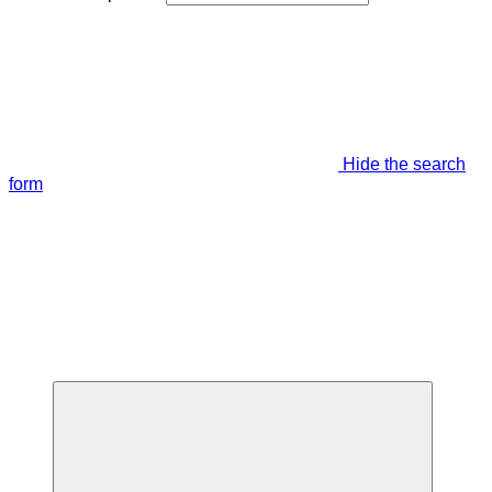
Hide the search
form