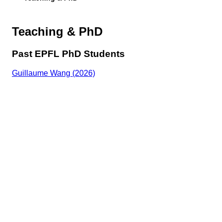
Teaching & PhD
Past EPFL PhD Students
Guillaume Wang (2026)