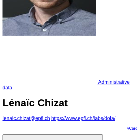
Administrative
data
Lénaïc Chizat
lenaic.chizat@epfl.ch
https://www.epfl.ch/labs/dola/
vCard