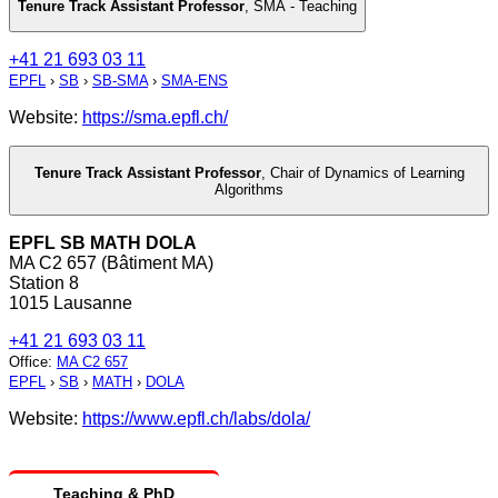
Tenure Track Assistant Professor
,
SMA - Teaching
+41 21 693 03 11
EPFL
›
SB
›
SB-SMA
›
SMA-ENS
Website:
https://sma.epfl.ch/
Tenure Track Assistant Professor
,
Chair of Dynamics of Learning
Algorithms
EPFL SB MATH DOLA
MA C2 657 (Bâtiment MA)
Station 8
1015 Lausanne
+41 21 693 03 11
Office
:
MA C2 657
EPFL
›
SB
›
MATH
›
DOLA
Website:
https://www.epfl.ch/labs/dola/
Teaching & PhD