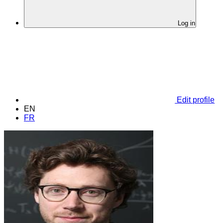
Log in
Edit profile
EN
FR