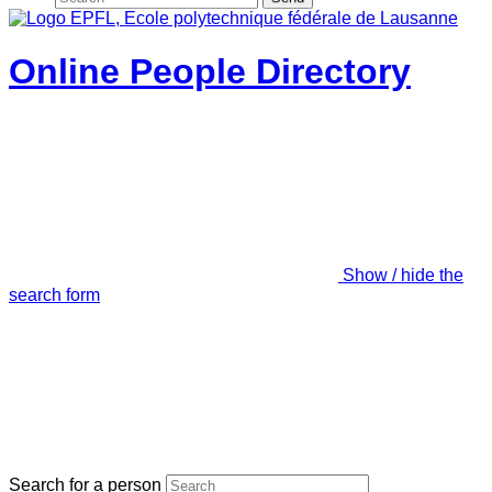
Online People Directory
Show / hide the
search form
Search for a person