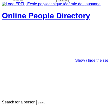
Online People Directory
Show / hide the se
Search for a person