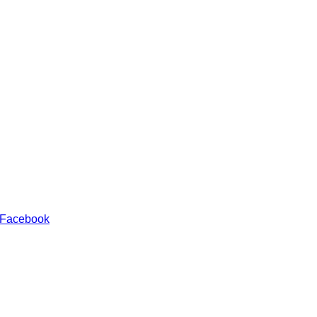
 Facebook