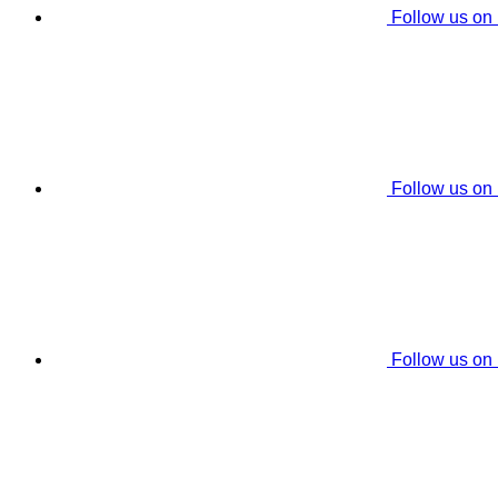
Follow us on
Follow us on
Follow us on