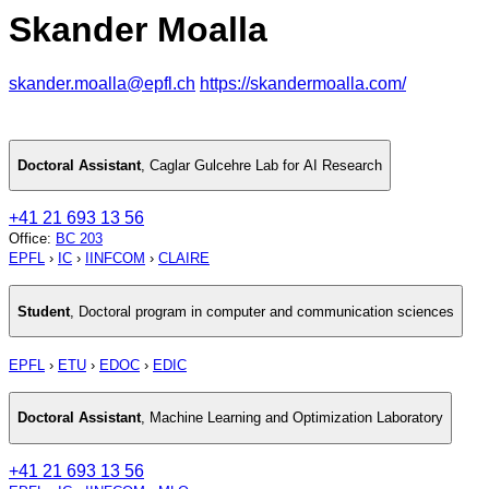
Skander Moalla
skander.moalla@epfl.ch
https://skandermoalla.com/
Doctoral Assistant
,
Caglar Gulcehre Lab for AI Research
+41 21 693 13 56
Office
:
BC 203
EPFL
›
IC
›
IINFCOM
›
CLAIRE
Student
,
Doctoral program in computer and communication sciences
EPFL
›
ETU
›
EDOC
›
EDIC
Doctoral Assistant
,
Machine Learning and Optimization Laboratory
+41 21 693 13 56