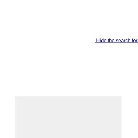
Hide the search fo