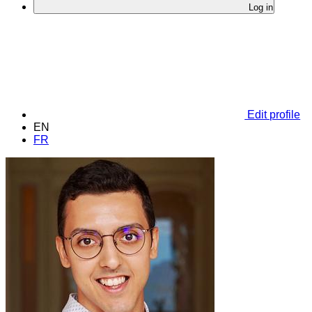
Log in
Edit profile
EN
FR