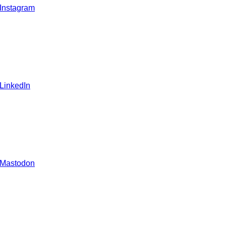
 Instagram
 LinkedIn
 Mastodon