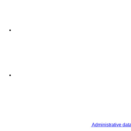
Administrative dat