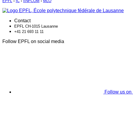
EPFL
›
IC
›
IINFCOM
›
MLO
Contact
EPFL CH-1015 Lausanne
+41 21 693 11 11
Follow EPFL on social media
Follow us on