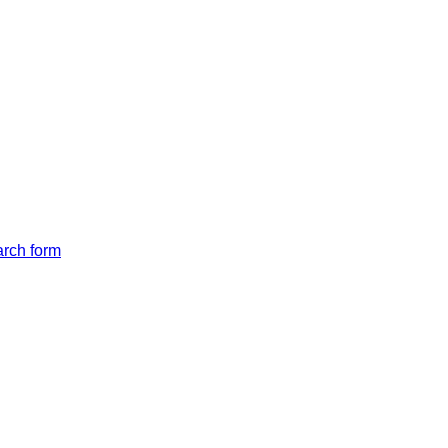
arch form