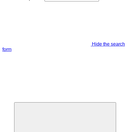
Hide the search
form