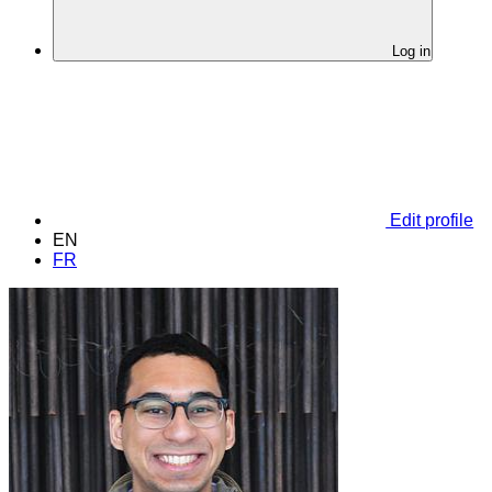
Log in
Edit profile
EN
FR