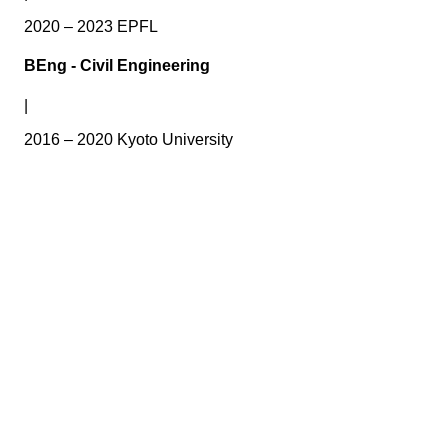
2020 – 2023 EPFL
BEng - Civil Engineering
|
2016 – 2020 Kyoto University