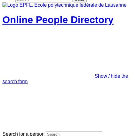
Online People Directory
Show / hide the
search form
Search for a person