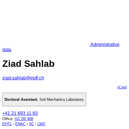
Administrative
data
Ziad Sahlab
ziad.sahlab@epfl.ch
vCard
Doctoral Assistant
,
Soil Mechanics Laboratory
+41 21 693 11 83
Office
:
GC D0 408
EPFL
›
ENAC
›
IIC
›
LMS