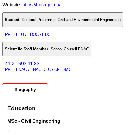
Website:
https://lms.epfl.ch/
Student
,
Doctoral Program in Civil and Environmental Engineering
EPFL
›
ETU
›
EDOC
›
EDCE
Scientific Staff Member
,
School Council ENAC
+41 21 693 11 83
EPFL
›
ENAC
›
ENAC-DEC
›
CF-ENAC
Biography
Education
MSc - Civil Engineering
|