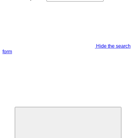
Hide the search
form