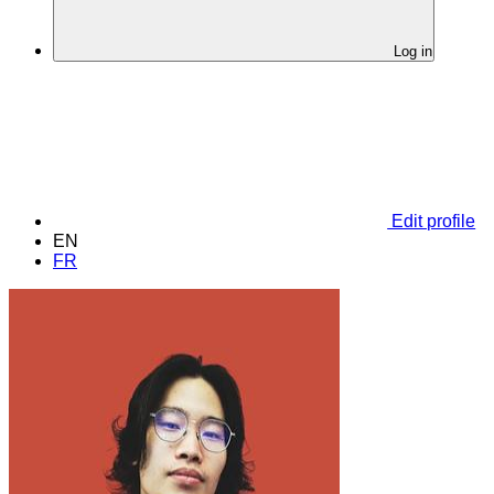
Log in
Edit profile
EN
FR