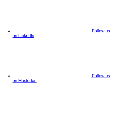
Follow us
on LinkedIn
Follow us
on Mastodon