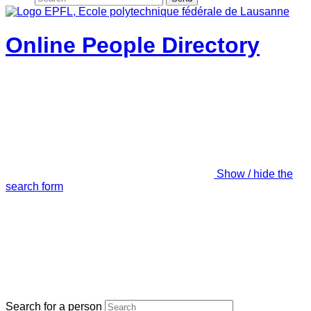
Online People Directory
Show / hide the
search form
Search for a person