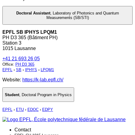
Doctoral Assistant
,
Laboratory of Photonics and Quantum
Measurements (SB/STI)
EPFL SB IPHYS LPQM1
PH D3 365 (Bâtiment PH)
Station 3
1015 Lausanne
+41 21 693 26 05
Office
:
PH D3 365
EPFL
›
SB
›
IPHYS
›
LPQM1
Website:
https://k-lab.epfl.ch/
Student
,
Doctoral Program in Physics
EPFL
›
ETU
›
EDOC
›
EDPY
Contact