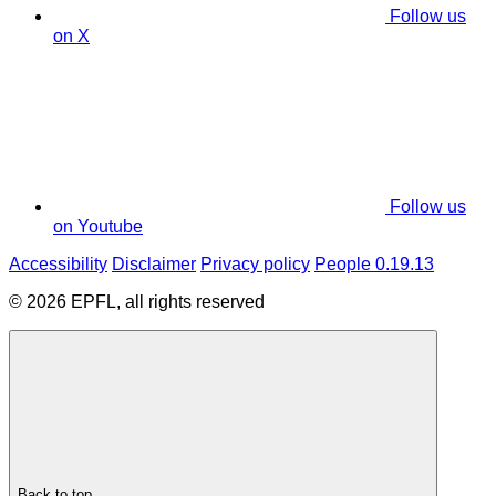
Follow us
on X
Follow us
on Youtube
Accessibility
Disclaimer
Privacy policy
People 0.19.13
© 2026 EPFL, all rights reserved
Back to top