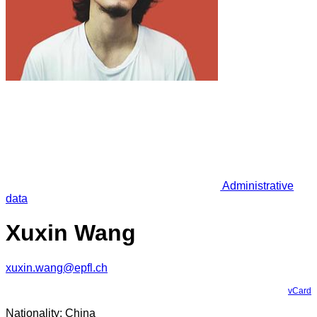
Administrative
data
Xuxin Wang
xuxin.wang@epfl.ch
vCard
Nationality: China