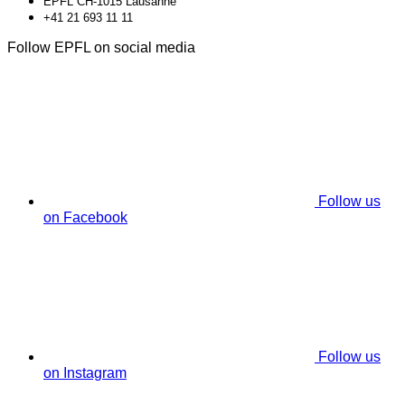
EPFL CH-1015 Lausanne
+41 21 693 11 11
Follow EPFL on social media
Follow us
on Facebook
Follow us
on Instagram