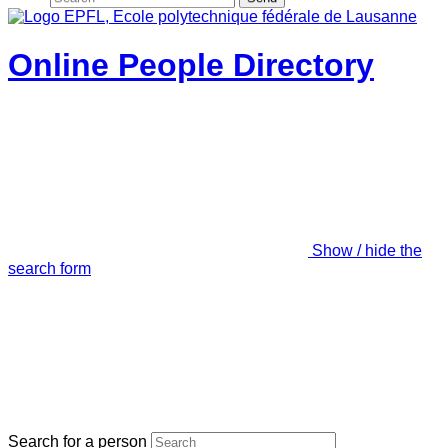
Online People Directory
Show / hide the
search form
Search for a person