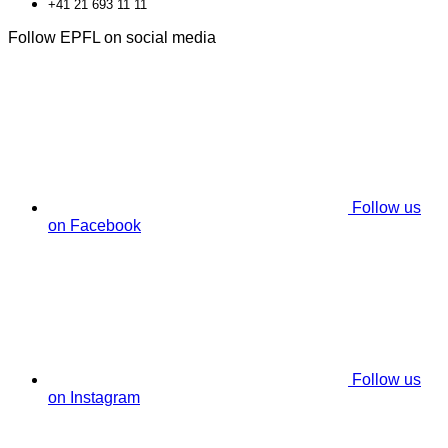
+41 21 693 11 11
Follow EPFL on social media
Follow us
on Facebook
Follow us
on Instagram