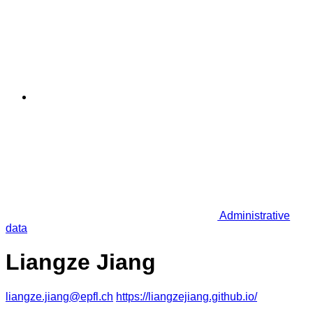
Administrative
data
Liangze Jiang
liangze.jiang@epfl.ch
https://liangzejiang.github.io/