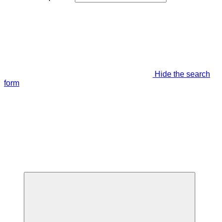
Hide the search
form