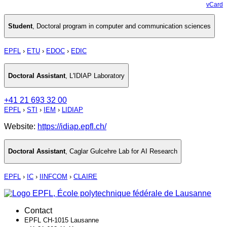
vCard
Student
,
Doctoral program in computer and communication sciences
EPFL
›
ETU
›
EDOC
›
EDIC
Doctoral Assistant
,
L'IDIAP Laboratory
+41 21 693 32 00
EPFL
›
STI
›
IEM
›
LIDIAP
Website:
https://idiap.epfl.ch/
Doctoral Assistant
,
Caglar Gulcehre Lab for AI Research
EPFL
›
IC
›
IINFCOM
›
CLAIRE
Contact
EPFL CH-1015 Lausanne