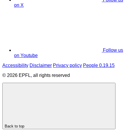
on X
Follow us
on Youtube
Accessibility
Disclaimer
Privacy policy
People 0.19.15
© 2026 EPFL, all rights reserved
Back to top