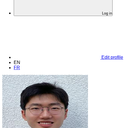
Log in
Edit profile
EN
FR