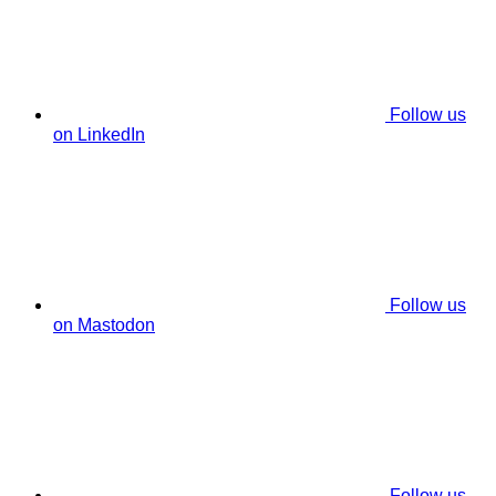
Follow us
on LinkedIn
Follow us
on Mastodon
Follow us