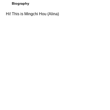
Biography
Hi! This is Mingchi Hou (Alina)