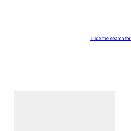
Hide the search fo