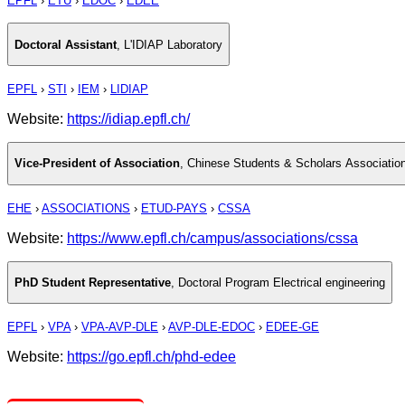
EPFL
›
ETU
›
EDOC
›
EDEE
Doctoral Assistant
,
L'IDIAP Laboratory
EPFL
›
STI
›
IEM
›
LIDIAP
Website:
https://idiap.epfl.ch/
Vice-President of Association
,
Chinese Students & Scholars Associati
EHE
›
ASSOCIATIONS
›
ETUD-PAYS
›
CSSA
Website:
https://www.epfl.ch/campus/associations/cssa
PhD Student Representative
,
Doctoral Program Electrical engineering
EPFL
›
VPA
›
VPA-AVP-DLE
›
AVP-DLE-EDOC
›
EDEE-GE
Website:
https://go.epfl.ch/phd-edee