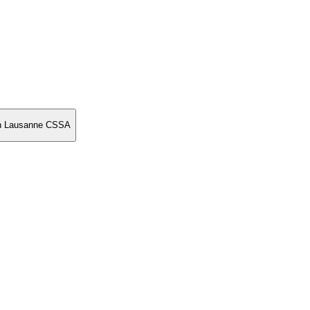
on Lausanne CSSA