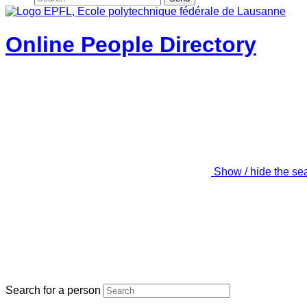
Online People Directory
Show / hide the se
Search for a person