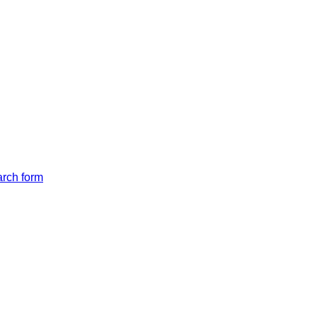
arch form