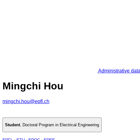
Administrative dat
Mingchi Hou
mingchi.hou@epfl.ch
Student
,
Doctoral Program in Electrical Engineering