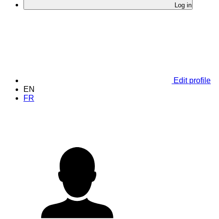
Log in
Edit profile
EN
FR