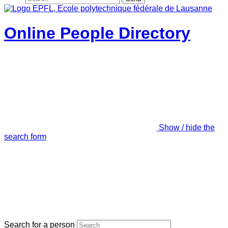
Online People Directory
Show / hide the
search form
Search for a person