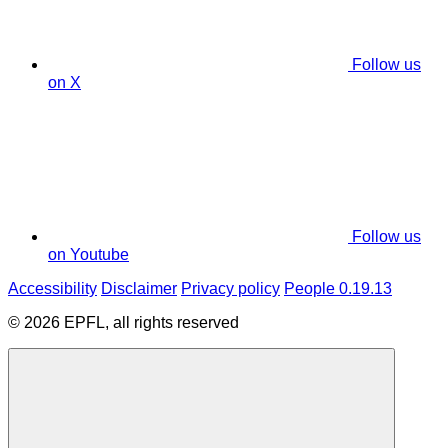
Follow us
on X
Follow us
on Youtube
Accessibility
Disclaimer
Privacy policy
People 0.19.13
© 2026 EPFL, all rights reserved