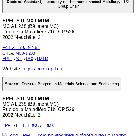
Doctoral Assistant
,
Laboratory of Thermomechanical Metallurgy - PX
Group Chair
EPFL STI IMX LMTM
MC A1 238 (Bâtiment MC)
Rue de la Maladière 71b, CP 526
2002 Neuchâtel 2
+41 21 693 97 61
Office
:
MC A1 238
EPFL
›
STI
›
IMX
›
LMTM
Website:
https://lmtm.epfl.ch/
Student
,
Doctoral Program in Materials Science and Engineering
EPFL STI IMX LMTM
MC A1 238 (Bâtiment MC)
Rue de la Maladière 71b, CP 526
2002 Neuchâtel 2
EPFL
›
ETU
›
EDOC
›
EDMX