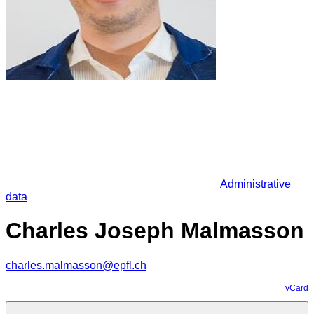
Administrative
data
Charles Joseph Malmasson
charles.malmasson@epfl.ch
vCard