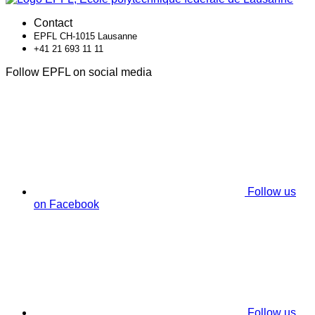
Contact
EPFL CH-1015 Lausanne
+41 21 693 11 11
Follow EPFL on social media
Follow us
on Facebook
Follow us