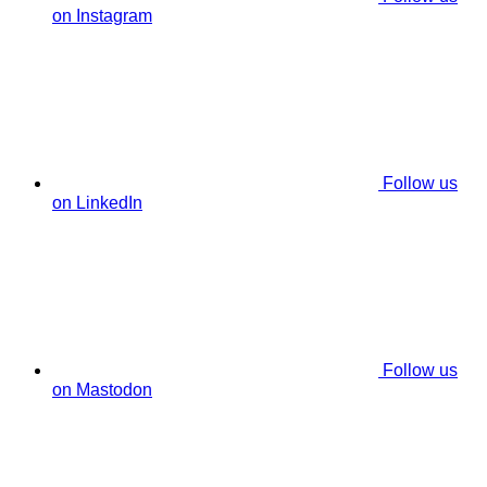
on Instagram
Follow us
on LinkedIn
Follow us
on Mastodon