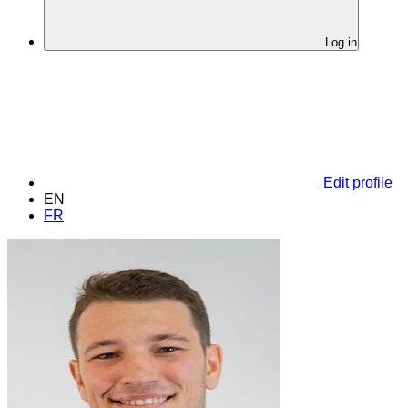
Log in
Edit profile
EN
FR