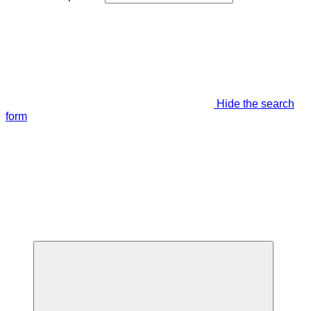
Hide the search
form