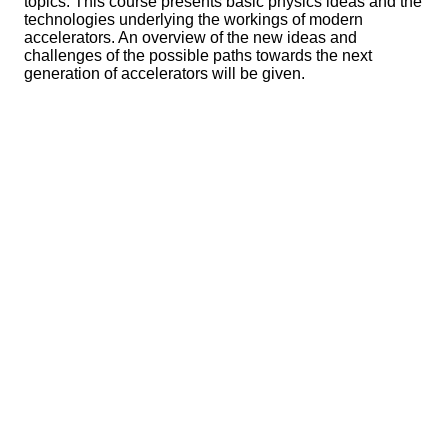
topics. This course presents basic physics ideas and the
technologies underlying the workings of modern
accelerators. An overview of the new ideas and
challenges of the possible paths towards the next
generation of accelerators will be given.