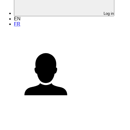
Log in
EN
FR