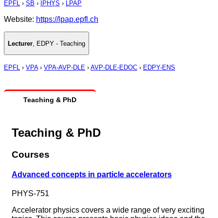
EPFL
›
SB
›
IPHYS
›
LPAP
Website:
https://lpap.epfl.ch
Lecturer
,
EDPY - Teaching
EPFL
›
VPA
›
VPA-AVP-DLE
›
AVP-DLE-EDOC
›
EDPY-ENS
Teaching & PhD
Teaching & PhD
Courses
Advanced concepts in particle accelerators
PHYS-751
Accelerator physics covers a wide range of very exciting