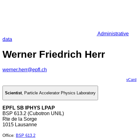
Administrative
data
Werner Friedrich Herr
werner.herr@epfl.ch
vCard
Scientist
,
Particle Accelerator Physics Laboratory
EPFL SB IPHYS LPAP
BSP 613.2 (Cubotron UNIL)
Rte de la Sorge
1015 Lausanne
Office
:
BSP 613.2