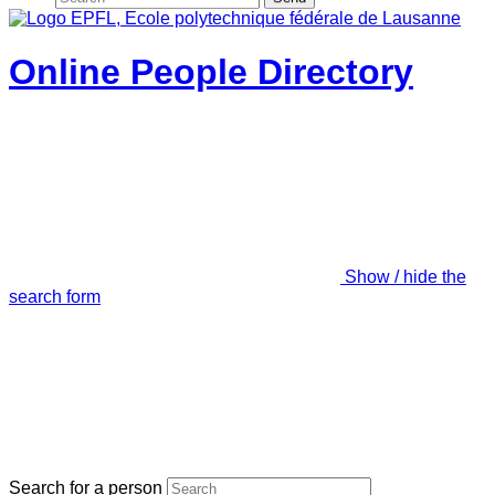
Online People Directory
Show / hide the
search form
Search for a person