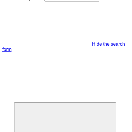
Hide the search
form