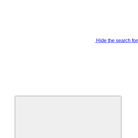
Hide the search fo