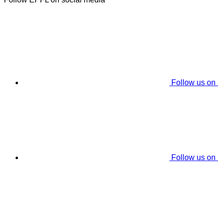
Follow us on
Follow us on