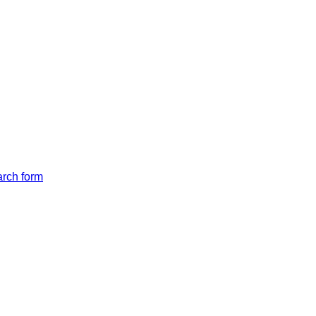
arch form