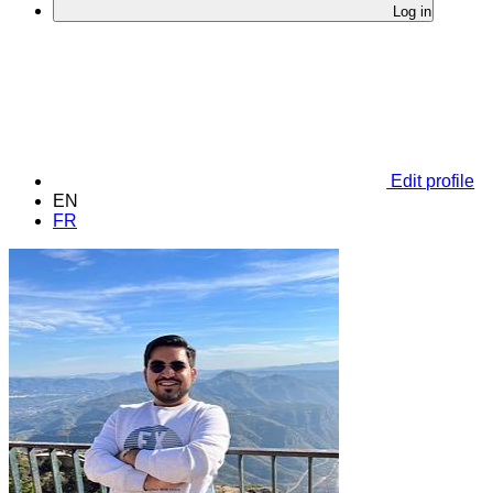
Log in
Edit profile
EN
FR