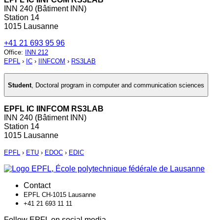
INN 240 (Bâtiment INN)
Station 14
1015 Lausanne
+41 21 693 95 96
Office
:
INN 212
EPFL
›
IC
›
IINFCOM
›
RS3LAB
Student
,
Doctoral program in computer and communication sciences
EPFL IC IINFCOM RS3LAB
INN 240 (Bâtiment INN)
Station 14
1015 Lausanne
EPFL
›
ETU
›
EDOC
›
EDIC
Contact
EPFL CH-1015 Lausanne
+41 21 693 11 11
Follow EPFL on social media