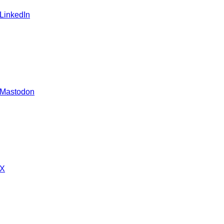
 LinkedIn
 Mastodon
 X