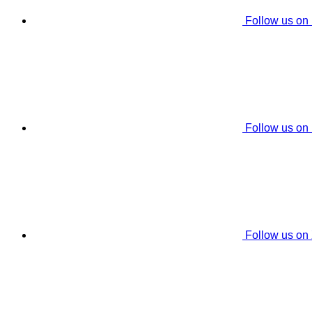
Follow us on
Follow us on
Follow us on