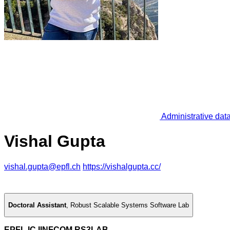
Administrative dat
Vishal Gupta
vishal.gupta@epfl.ch
https://vishalgupta.cc/
Doctoral Assistant
,
Robust Scalable Systems Software Lab
EPFL IC IINFCOM RS3LAB