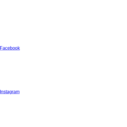
 Facebook
 Instagram