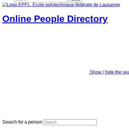
Online People Directory
Show / hide the se
Search for a person