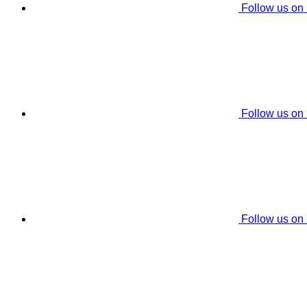
Follow us on
Follow us on
Follow us on