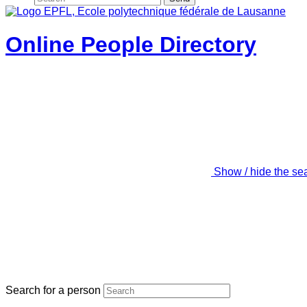
Online People Directory
Show / hide the se
Search for a person