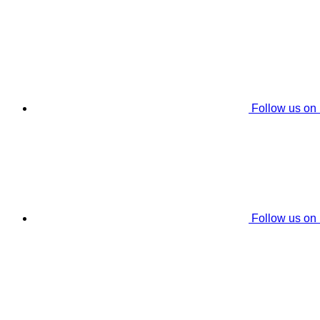
Follow us on
Follow us on