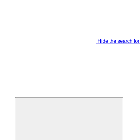
Hide the search fo