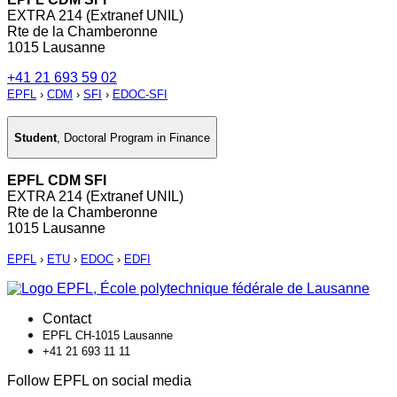
EXTRA 214 (Extranef UNIL)
Rte de la Chamberonne
1015 Lausanne
+41 21 693 59 02
EPFL
›
CDM
›
SFI
›
EDOC-SFI
Student
,
Doctoral Program in Finance
EPFL CDM SFI
EXTRA 214 (Extranef UNIL)
Rte de la Chamberonne
1015 Lausanne
EPFL
›
ETU
›
EDOC
›
EDFI
Contact
EPFL CH-1015 Lausanne
+41 21 693 11 11
Follow EPFL on social media