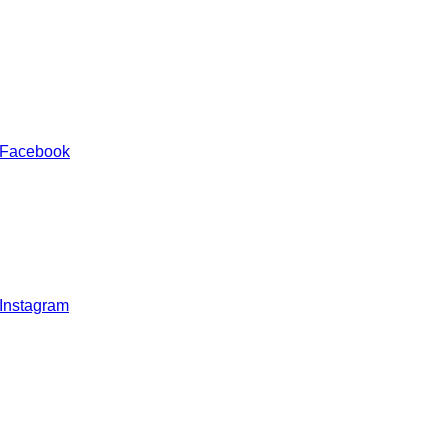
 Facebook
 Instagram