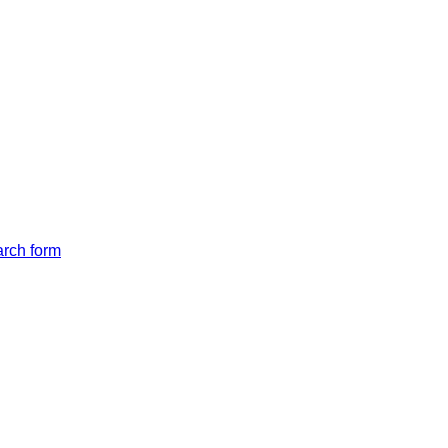
arch form