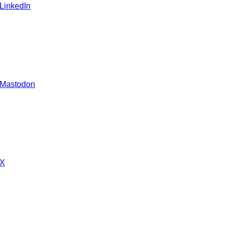
 LinkedIn
 Mastodon
 X