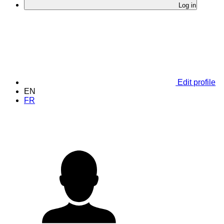
Log in
Edit profile
EN
FR