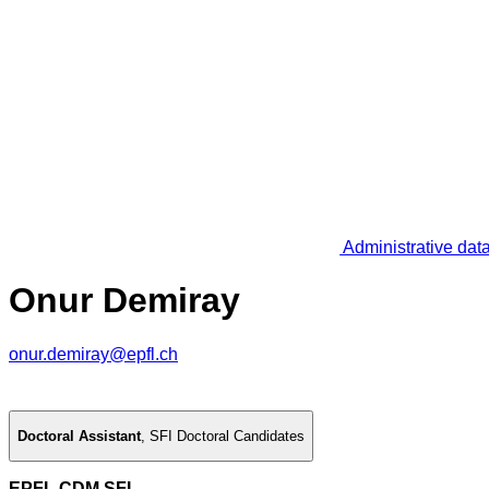
Administrative dat
Onur Demiray
onur.demiray@epfl.ch
Doctoral Assistant
,
SFI Doctoral Candidates
EPFL CDM SFI