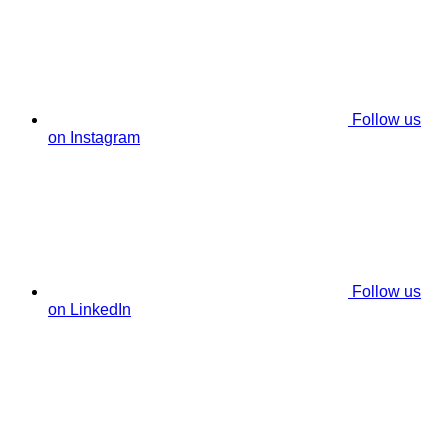
Follow us
on Instagram
Follow us
on LinkedIn