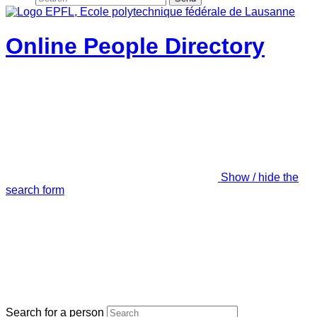
Online People Directory
Show / hide the
search form
Search for a person