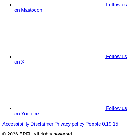
Follow us
on Mastodon
Follow us
on X
Follow us
on Youtube
Accessibility
Disclaimer
Privacy policy
People 0.19.15
© 2026 EPFL, all rights reserved