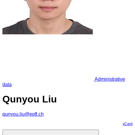
Administrative
data
Qunyou Liu
qunyou.liu@epfl.ch
vCard