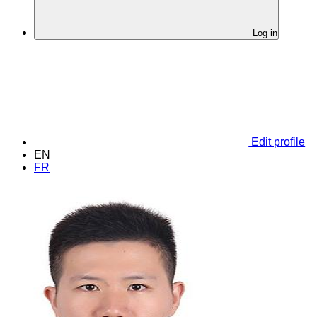
Log in
Edit profile
EN
FR