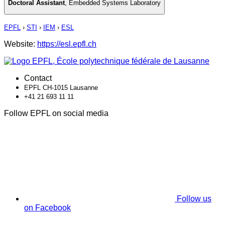
Doctoral Assistant
,
Embedded Systems Laboratory
EPFL
›
STI
›
IEM
›
ESL
Website:
https://esl.epfl.ch
Contact
EPFL CH-1015 Lausanne
+41 21 693 11 11
Follow EPFL on social media
Follow us
on Facebook