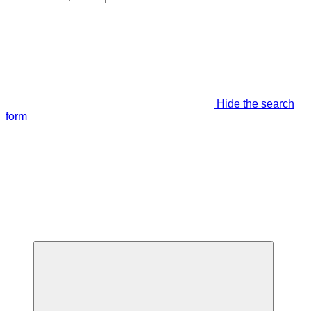
Hide the search
form