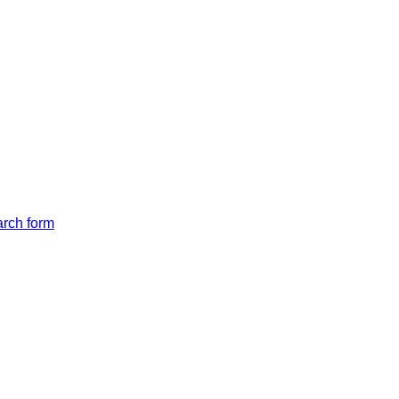
arch form