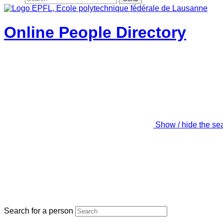
Online People Directory
Show / hide the se
Search for a person