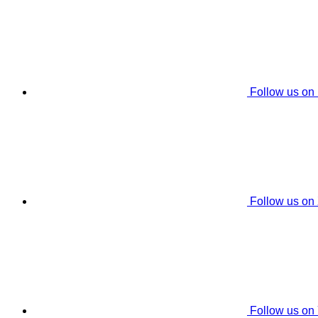
Follow us on
Follow us on
Follow us on