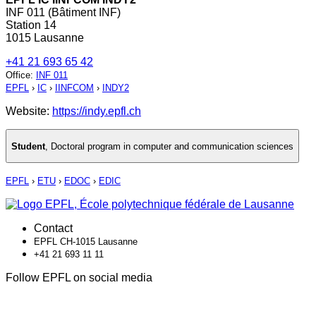
INF 011 (Bâtiment INF)
Station 14
1015 Lausanne
+41 21 693 65 42
Office
:
INF 011
EPFL
›
IC
›
IINFCOM
›
INDY2
Website:
https://indy.epfl.ch
Student
,
Doctoral program in computer and communication sciences
EPFL
›
ETU
›
EDOC
›
EDIC
Contact
EPFL CH-1015 Lausanne
+41 21 693 11 11
Follow EPFL on social media