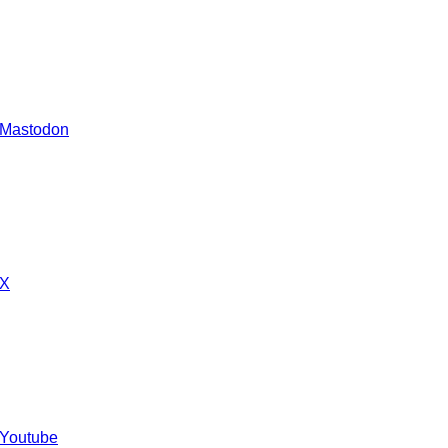
 Mastodon
 X
 Youtube