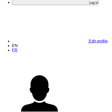
Log in
Edit profile
EN
FR