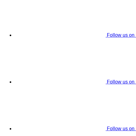
Follow us on
Follow us on
Follow us on