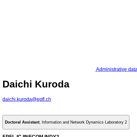
Administrative dat
Daichi Kuroda
daichi.kuroda@epfl.ch
Doctoral Assistant
,
lnformation and Network Dynamics Laboratory 2
EPFL IC IINFCOM INDY2