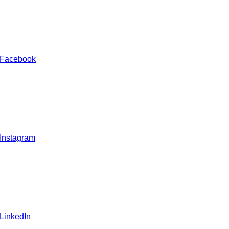
 Facebook
 Instagram
 LinkedIn