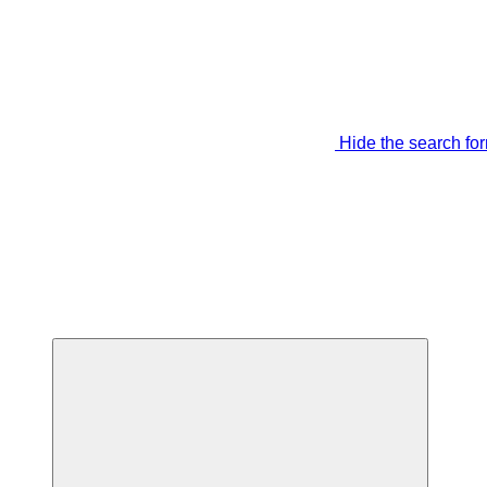
Hide the search fo