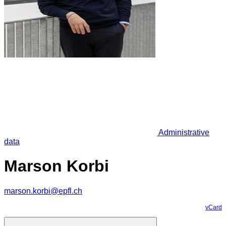
Administrative
data
Marson Korbi
marson.korbi@epfl.ch
vCard