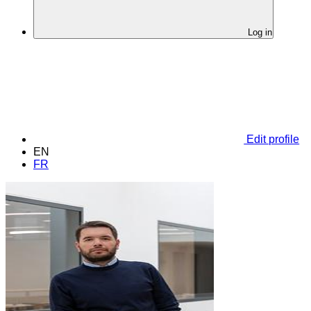
Log in
Edit profile
EN
FR