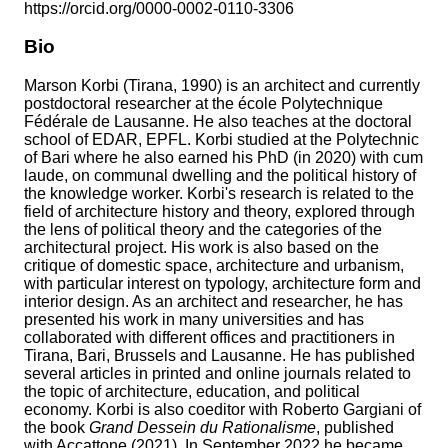
https://orcid.org/0000-0002-0110-3306
Bio
Marson Korbi (Tirana, 1990) is an architect and currently
postdoctoral researcher at the école Polytechnique
Fédérale de Lausanne. He also teaches at the doctoral
school of EDAR, EPFL. Korbi studied at the Polytechnic
of Bari where he also earned his PhD (in 2020) with cum
laude, on communal dwelling and the political history of
the knowledge worker. Korbi's research is related to the
field of architecture history and theory, explored through
the lens of political theory and the categories of the
architectural project. His work is also based on the
critique of domestic space, architecture and urbanism,
with particular interest on typology, architecture form and
interior design. As an architect and researcher, he has
presented his work in many universities and has
collaborated with different offices and practitioners in
Tirana, Bari, Brussels and Lausanne. He has published
several articles in printed and online journals related to
the topic of architecture, education, and political
economy. Korbi is also coeditor with Roberto Gargiani of
the book
Grand Dessein du Rationalisme
, published
with Accattone (2021). In September 2022 he became