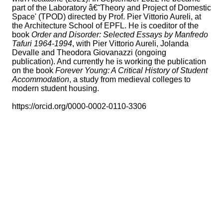
part of the Laboratory â€˜Theory and Project of Domestic
Space' (TPOD) directed by Prof. Pier Vittorio Aureli, at
the Architecture School of EPFL. He is coeditor of the
book
Order and Disorder: Selected Essays by Manfredo
Tafuri 1964-1994
, with Pier Vittorio Aureli, Jolanda
Devalle and Theodora Giovanazzi (ongoing
publication). And currently he is working the publication
on the book
Forever Young: A Critical History of Student
Accommodation
, a study from medieval colleges to
modern student housing.
https://orcid.org/0000-0002-0110-3306