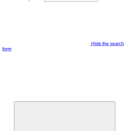
Hide the search
form