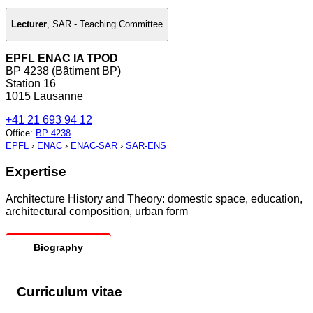
Lecturer
,
SAR - Teaching Committee
EPFL ENAC IA TPOD
BP 4238 (Bâtiment BP)
Station 16
1015 Lausanne
+41 21 693 94 12
Office
:
BP 4238
EPFL
›
ENAC
›
ENAC-SAR
›
SAR-ENS
Expertise
Architecture History and Theory: domestic space, education,
architectural composition, urban form
Biography
Curriculum vitae