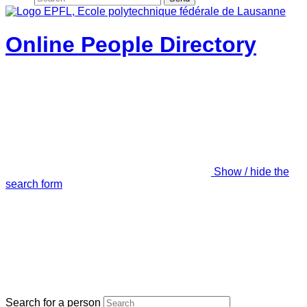
Online People Directory
Show / hide the
search form
Search for a person