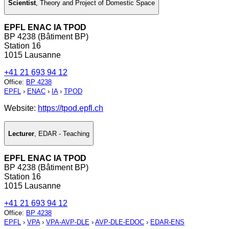
Scientist
,
Theory and Project of Domestic Space
EPFL ENAC IA TPOD
BP 4238 (Bâtiment BP)
Station 16
1015 Lausanne
+41 21 693 94 12
Office
:
BP 4238
EPFL
›
ENAC
›
IA
›
TPOD
Website:
https://tpod.epfl.ch
Lecturer
,
EDAR - Teaching
EPFL ENAC IA TPOD
BP 4238 (Bâtiment BP)
Station 16
1015 Lausanne
+41 21 693 94 12
Office
:
BP 4238
EPFL
›
VPA
›
VPA-AVP-DLE
›
AVP-DLE-EDOC
›
EDAR-ENS