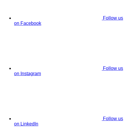
Follow us
on Facebook
Follow us
on Instagram
Follow us
on LinkedIn