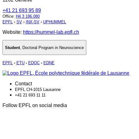
+41 21 693 95 89
Office
:
H4 3 186.080
EPFL
›
SV
›
INX-SV
›
UPHUMMEL
Website:
https://hummel-lab.epfl.ch
Student
,
Doctoral Program in Neuroscience
EPFL
›
ETU
›
EDOC
›
EDNE
Contact
EPFL CH-1015 Lausanne
+41 21 693 11 11
Follow EPFL on social media