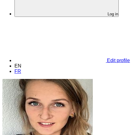
Log in
Edit profile
EN
FR