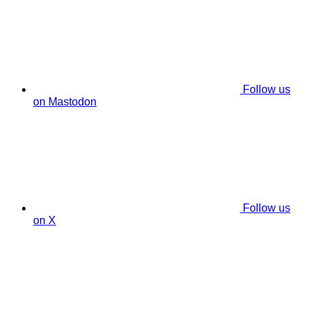
Follow us
on Mastodon
Follow us
on X