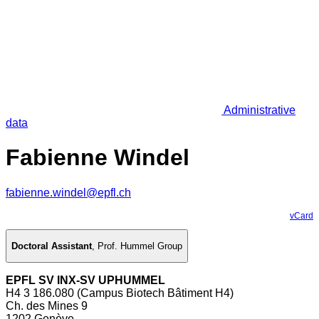
Administrative
data
Fabienne Windel
fabienne.windel@epfl.ch
vCard
Doctoral Assistant
,
Prof. Hummel Group
EPFL SV INX-SV UPHUMMEL
H4 3 186.080 (Campus Biotech Bâtiment H4)
Ch. des Mines 9
1202 Genève