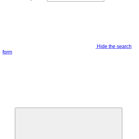
Hide the search
form