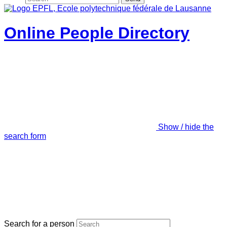
Online People Directory
Show / hide the
search form
Search for a person