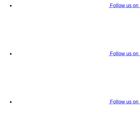
Follow us on
Follow us on
Follow us on