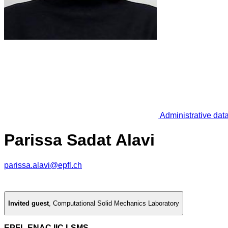
Administrative dat
Parissa Sadat Alavi
parissa.alavi@epfl.ch
Invited guest
,
Computational Solid Mechanics Laboratory
EPFL ENAC IIC LSMS