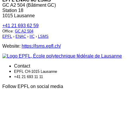
GC A2 504 (Bâtiment GC)
Station 18
1015 Lausanne
+41 21 693 62 59
Office
:
GC A2 504
EPFL
›
ENAC
›
IIC
›
LSMS
Website:
https://lsms.epfl.ch/
Contact
EPFL CH-1015 Lausanne
+41 21 693 11 11
Follow EPFL on social media