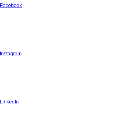
 Facebook
 Instagram
 LinkedIn