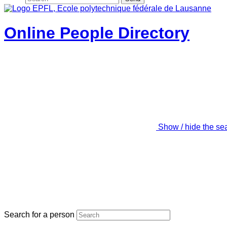
Online People Directory
Show / hide the se
Search for a person