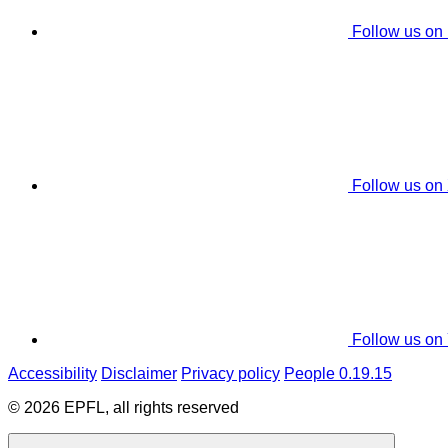
Follow us on
Follow us on
Follow us on
Accessibility
Disclaimer
Privacy policy
People 0.19.15
© 2026 EPFL, all rights reserved