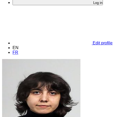
Log in
Edit profile
EN
FR