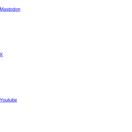
 Mastodon
 X
 Youtube