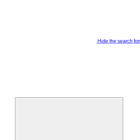
Hide the search fo