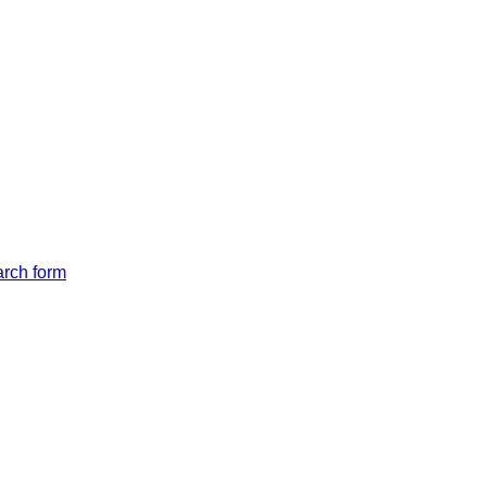
arch form