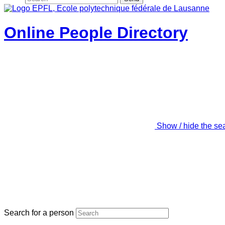
Online People Directory
Show / hide the se
Search for a person