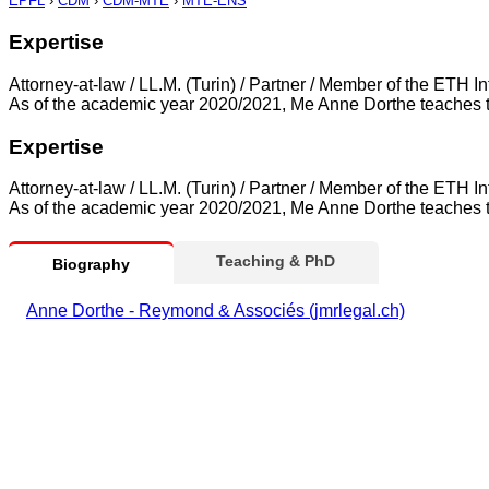
EPFL
›
CDM
›
CDM-MTE
›
MTE-ENS
Expertise
Attorney-at-law / LL.M. (Turin) / Partner / Member of the ET
As of the academic year 2020/2021, Me Anne Dorthe teaches t
Expertise
Attorney-at-law / LL.M. (Turin) / Partner / Member of the ET
As of the academic year 2020/2021, Me Anne Dorthe teaches t
Teaching & PhD
Biography
Anne Dorthe - Reymond & Associés (jmrlegal.ch)