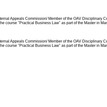
H Internal Appeals Commission/ Member of the OAV Disciplinary 
he course "Practical Business Law" as part of the Master in M
H Internal Appeals Commission/ Member of the OAV Disciplinary 
he course "Practical Business Law" as part of the Master in M