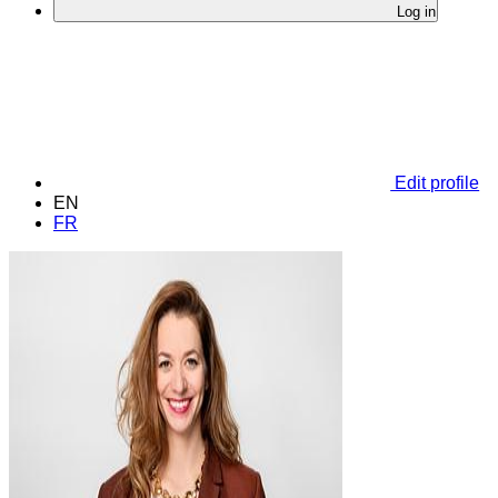
Log in
Edit profile
EN
FR