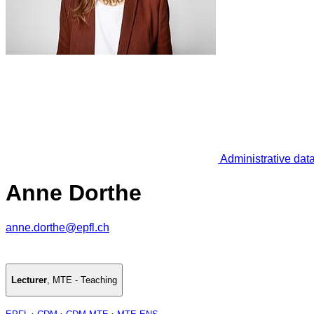
Administrative dat
Anne Dorthe
anne.dorthe@epfl.ch
Lecturer
,
MTE - Teaching