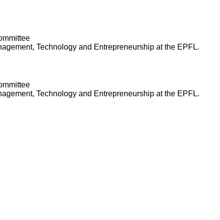
Committee
anagement, Technology and Entrepreneurship at the EPFL.
Committee
anagement, Technology and Entrepreneurship at the EPFL.