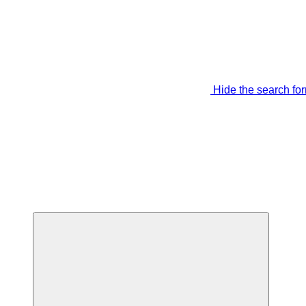
Hide the search fo