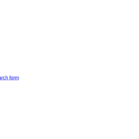
arch form