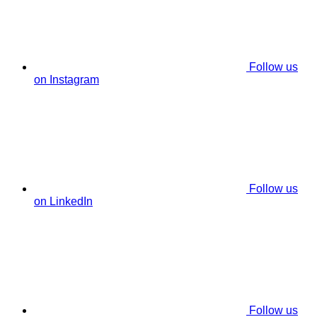
Follow us
on Instagram
Follow us
on LinkedIn
Follow us