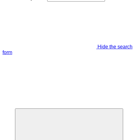
Hide the search
form