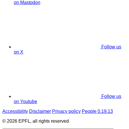
on Mastodon
Follow us
on X
Follow us
on Youtube
Accessibility
Disclaimer
Privacy policy
People 0.19.13
© 2026 EPFL, all rights reserved