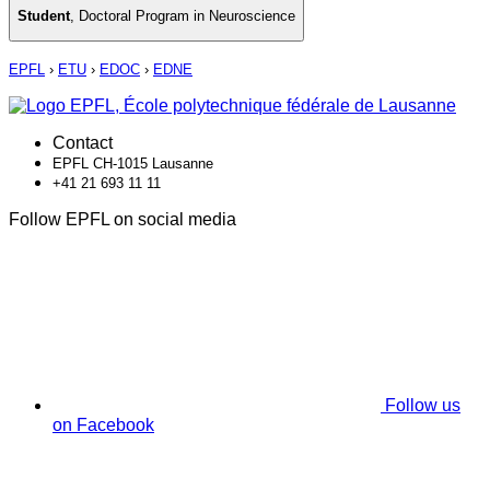
Student
,
Doctoral Program in Neuroscience
EPFL
›
ETU
›
EDOC
›
EDNE
Contact
EPFL CH-1015 Lausanne
+41 21 693 11 11
Follow EPFL on social media
Follow us
on Facebook