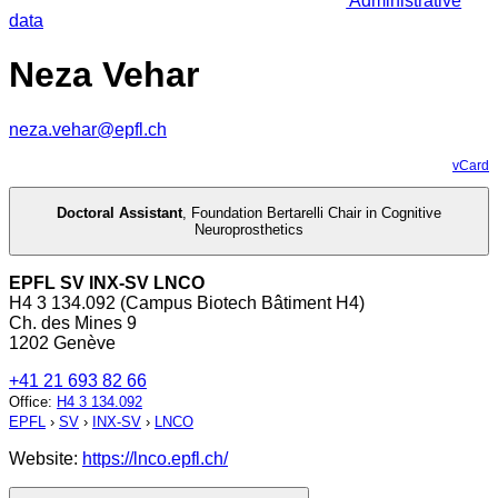
Administrative
data
Neza Vehar
neza.vehar@epfl.ch
vCard
Doctoral Assistant
,
Foundation Bertarelli Chair in Cognitive
Neuroprosthetics
EPFL SV INX-SV LNCO
H4 3 134.092 (Campus Biotech Bâtiment H4)
Ch. des Mines 9
1202 Genève
+41 21 693 82 66
Office
:
H4 3 134.092
EPFL
›
SV
›
INX-SV
›
LNCO
Website:
https://lnco.epfl.ch/