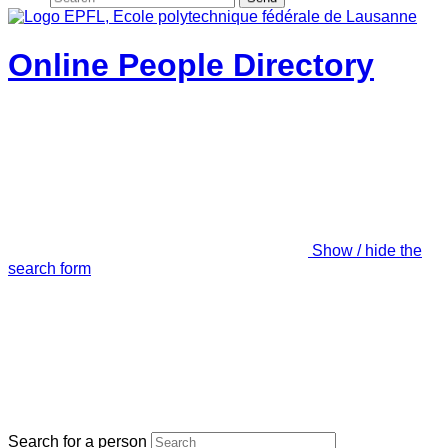
Online People Directory
Show / hide the
search form
Search for a person