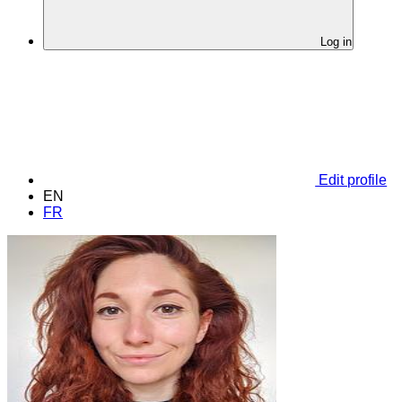
Log in
Edit profile
EN
FR