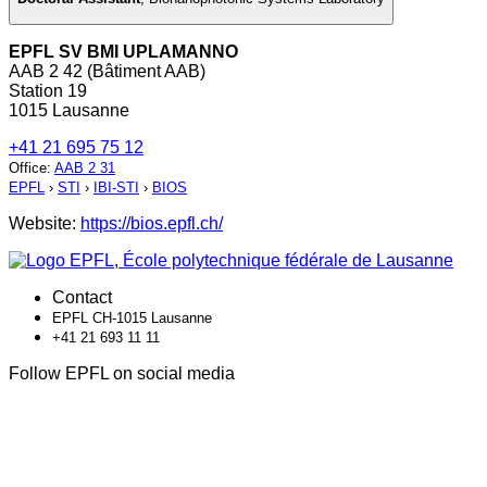
EPFL SV BMI UPLAMANNO
AAB 2 42 (Bâtiment AAB)
Station 19
1015 Lausanne
+41 21 695 75 12
Office
:
AAB 2 31
EPFL
›
STI
›
IBI-STI
›
BIOS
Website:
https://bios.epfl.ch/
Contact
EPFL CH-1015 Lausanne
+41 21 693 11 11
Follow EPFL on social media