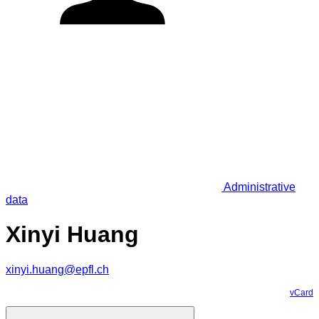
Administrative
data
Xinyi Huang
xinyi.huang@epfl.ch
vCard