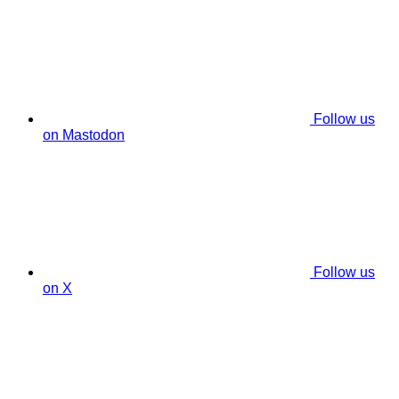
Follow us
on Mastodon
Follow us
on X