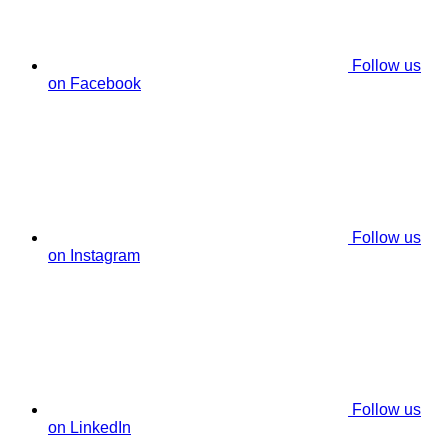
Follow us
on Facebook
Follow us
on Instagram
Follow us
on LinkedIn