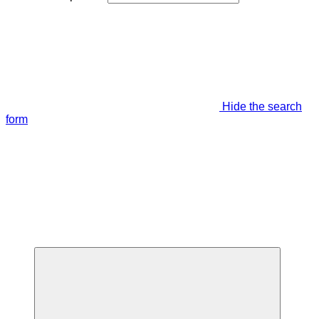
Hide the search
form