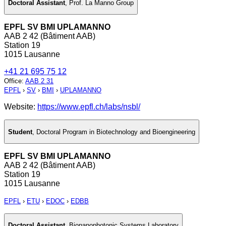
Doctoral Assistant
,
Prof. La Manno Group
EPFL SV BMI UPLAMANNO
AAB 2 42 (Bâtiment AAB)
Station 19
1015 Lausanne
+41 21 695 75 12
Office
:
AAB 2 31
EPFL
›
SV
›
BMI
›
UPLAMANNO
Website:
https://www.epfl.ch/labs/nsbl/
Student
,
Doctoral Program in Biotechnology and Bioengineering
EPFL SV BMI UPLAMANNO
AAB 2 42 (Bâtiment AAB)
Station 19
1015 Lausanne
EPFL
›
ETU
›
EDOC
›
EDBB
Doctoral Assistant
,
Bionanophotonic Systems Laboratory