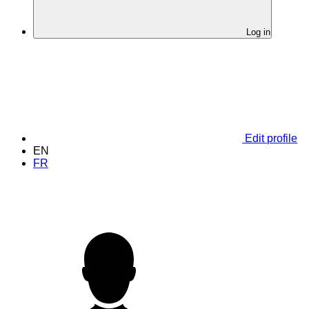
Log in
Edit profile
EN
FR