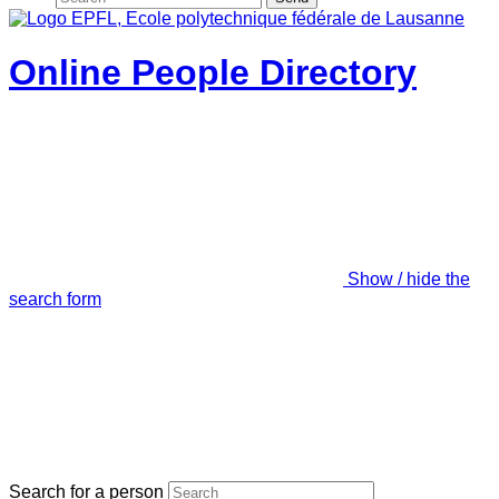
Online People Directory
Show / hide the
search form
Search for a person