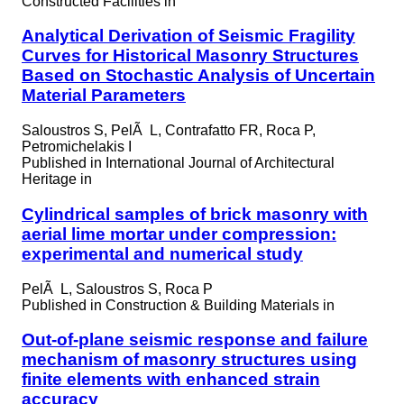
Constructed Facilities in
Analytical Derivation of Seismic Fragility
Curves for Historical Masonry Structures
Based on Stochastic Analysis of Uncertain
Material Parameters
Saloustros S, PelÃ L, Contrafatto FR, Roca P,
Petromichelakis I
Published in
International Journal of Architectural
Heritage in
Cylindrical samples of brick masonry with
aerial lime mortar under compression:
experimental and numerical study
PelÃ L, Saloustros S, Roca P
Published in
Construction & Building Materials in
Out-of-plane seismic response and failure
mechanism of masonry structures using
finite elements with enhanced strain
accuracy