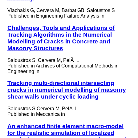
Vlachakis G, Cervera M, Barbat GB, Saloustros S
Published in
Engineering Failure Analysis in
Challenges, Tools and Applications of
Tracking Algorithms in the Numerical
Modelling of Cracks in Concrete and
Masonry Structures
Saloustros S, Cervera M, PelÃ L
Published in
Archives of Computational Methods in
Engineering in
Tracking multi-directional intersecting
cracks in numerical modelling of masonry
shear walls under cyclic loading
Saloustros S,Cervera M, PelÃ L
Published in
Meccanica in
An enhanced finite element macro-model
for the realistic simulation of localized