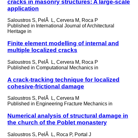
cracks in masonry structures: A large-scale
application
Saloustros S, PelÃ L, Cervera M, Roca P
Published in
International Journal of Architectural
Heritage in
Finite element modelling of internal and
multiple localized cracks
Saloustros S, PelÃ L, Cervera M, Roca P
Published in
Computational Mechanics in
A crack-tracking technique for localized
cohesive-frictional damage
Saloustros S, PelÃ L, Cervera M
Published in
Engineering Fracture Mechanics in
Numerical analysis of structural damage in
the church of the Poblet monastery
Saloustros S, PelÃ L, Roca P, Portal J