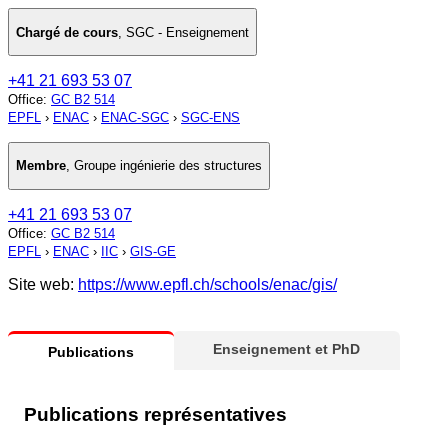
Chargé de cours
,
SGC - Enseignement
+41 21 693 53 07
Office
:
GC B2 514
EPFL
›
ENAC
›
ENAC-SGC
›
SGC-ENS
Membre
,
Groupe ingénierie des structures
+41 21 693 53 07
Office
:
GC B2 514
EPFL
›
ENAC
›
IIC
›
GIS-GE
Site web:
https://www.epfl.ch/schools/enac/gis/
Enseignement et PhD
Publications
Publications représentatives