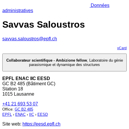
Données
administratives
Savvas Saloustros
savvas.saloustros@epfl.ch
vCard
Collaborateur scientifique - Ambizione fellow
,
Laboratoire du génie
parasismique et dynamique des structures
EPFL ENAC IIC EESD
GC B2 485 (Bâtiment GC)
Station 18
1015 Lausanne
+41 21 693 53 07
Office
:
GC B2 485
EPFL
›
ENAC
›
IIC
›
EESD
Site web:
https://eesd.epfl.ch