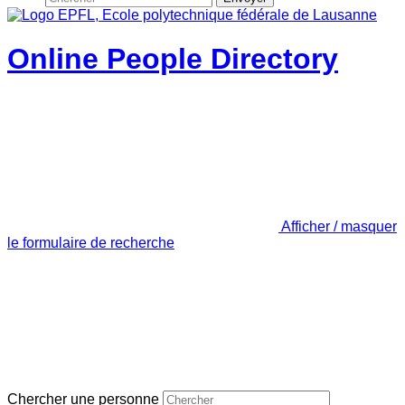
Online People Directory
Afficher / masquer
le formulaire de recherche
Chercher une personne