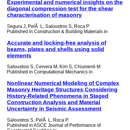
Experimental and numerical insights on the
diagonal compression test for the shear
characterisation of masonry
Segura J, PelÃ L, Saloustros S, Roca P
Published in
Construction & Building Materials in
Accurate and locking-free analysis of
beams, plates and shells using solid
elements
Saloustros S, Cervera M, Kim S, Chiumenti M
Published in
Computational Mechanics in
Nonlinear Numerical Modeling of Complex
Masonry Heritage Structures Considering
History-Related Phenomena in Staged
Construction Analysis and Material
Uncertainty in Seismic Assessment
Saloustros S, PelÃ L, Roca P.
Published in
ASCE Journal of Performance of