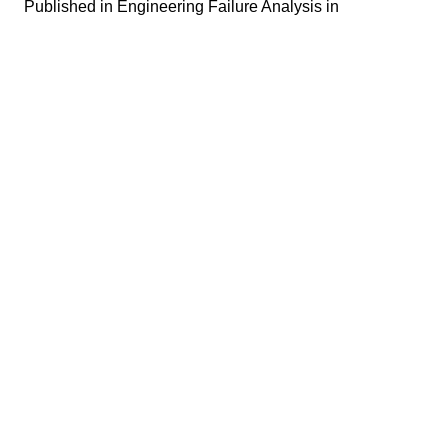
Published in
Engineering Failure Analysis in