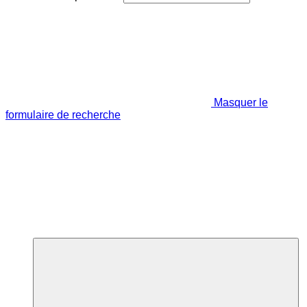
Masquer le
formulaire de recherche