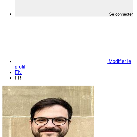
Se connecter
Modifier le
profil
EN
FR