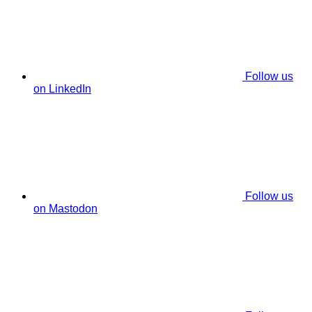
Follow us
on LinkedIn
Follow us
on Mastodon