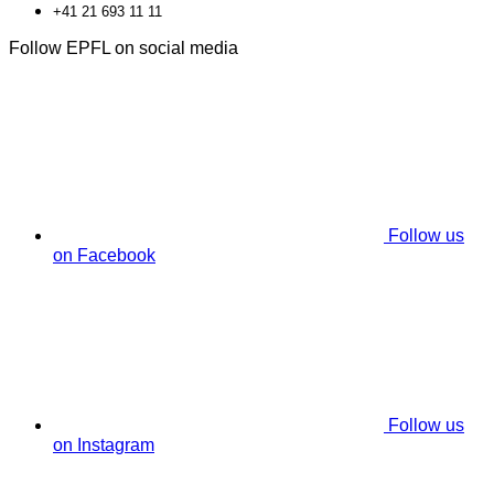
+41 21 693 11 11
Follow EPFL on social media
Follow us
on Facebook
Follow us
on Instagram