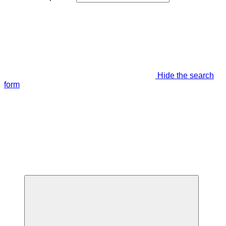
Hide the search
form