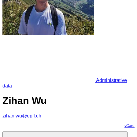
Administrative
data
Zihan Wu
zihan.wu@epfl.ch
vCard