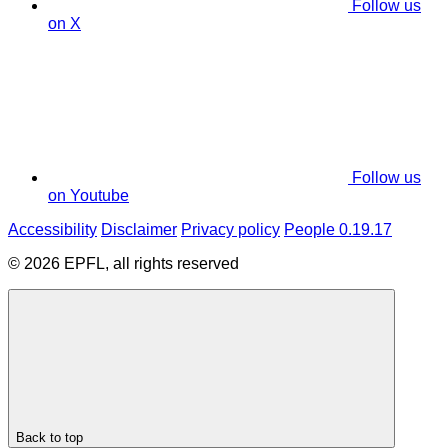
Follow us
on X
Follow us
on Youtube
Accessibility
Disclaimer
Privacy policy
People 0.19.17
© 2026 EPFL, all rights reserved
Back to top