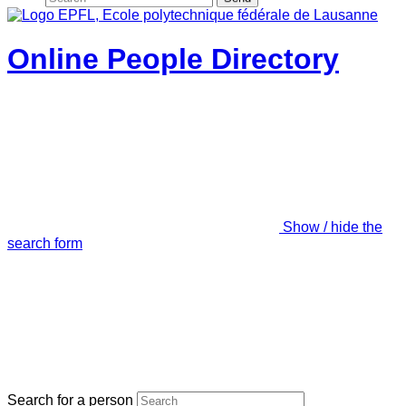
Online People Directory
Show / hide the
search form
Search for a person