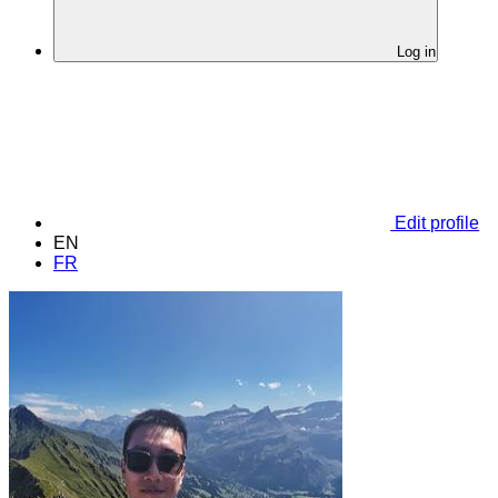
Log in
Edit profile
EN
FR