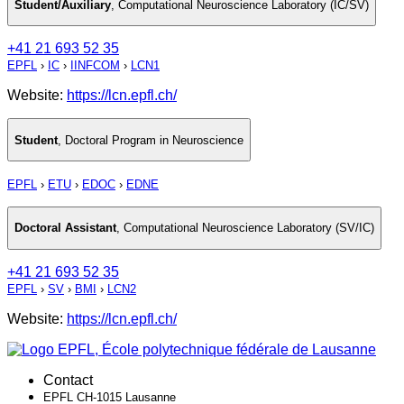
Student/Auxiliary
,
Computational Neuroscience Laboratory (IC/SV)
+41 21 693 52 35
EPFL
›
IC
›
IINFCOM
›
LCN1
Website:
https://lcn.epfl.ch/
Student
,
Doctoral Program in Neuroscience
EPFL
›
ETU
›
EDOC
›
EDNE
Doctoral Assistant
,
Computational Neuroscience Laboratory (SV/IC)
+41 21 693 52 35
EPFL
›
SV
›
BMI
›
LCN2
Website:
https://lcn.epfl.ch/
Contact
EPFL CH-1015 Lausanne