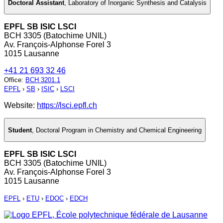
Doctoral Assistant
,
Laboratory of Inorganic Synthesis and Catalysis
EPFL SB ISIC LSCI
BCH 3305 (Batochime UNIL)
Av. François-Alphonse Forel 3
1015 Lausanne
+41 21 693 32 46
Office
:
BCH 3201.1
EPFL
›
SB
›
ISIC
›
LSCI
Website:
https://lsci.epfl.ch
Student
,
Doctoral Program in Chemistry and Chemical Engineering
EPFL SB ISIC LSCI
BCH 3305 (Batochime UNIL)
Av. François-Alphonse Forel 3
1015 Lausanne
EPFL
›
ETU
›
EDOC
›
EDCH