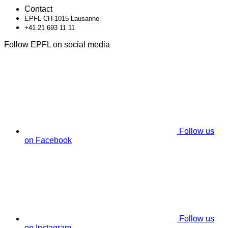
Contact
EPFL CH-1015 Lausanne
+41 21 693 11 11
Follow EPFL on social media
Follow us
on Facebook
Follow us
on Instagram