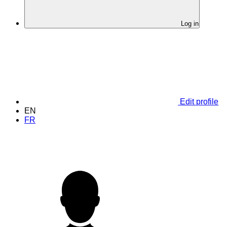
Log in
Edit profile
EN
FR