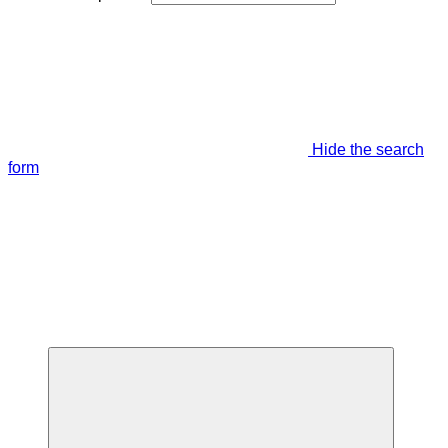
Hide the search
form