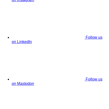
Follow us
on LinkedIn
Follow us
on Mastodon