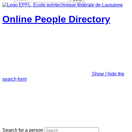
Online People Directory
Show / hide the
search form
Search for a person