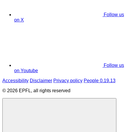
Follow us
on X
Follow us
on Youtube
Accessibility
Disclaimer
Privacy policy
People 0.19.13
© 2026 EPFL, all rights reserved