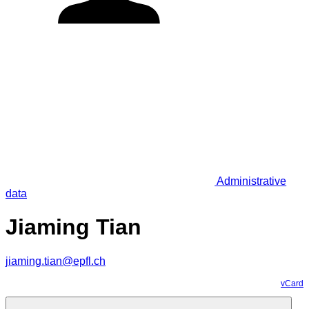
Administrative
data
Jiaming Tian
jiaming.tian@epfl.ch
vCard