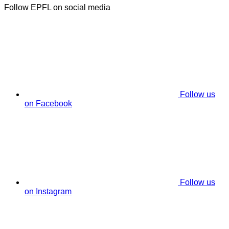
Follow EPFL on social media
Follow us
on Facebook
Follow us
on Instagram