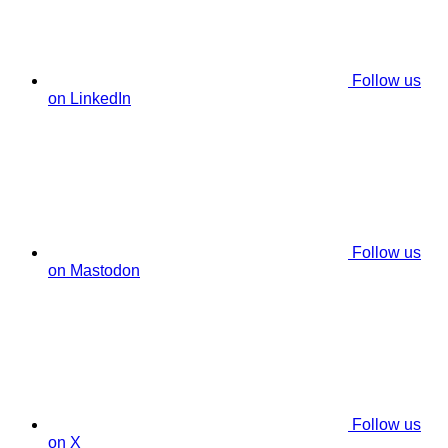
Follow us
on LinkedIn
Follow us
on Mastodon
Follow us
on X