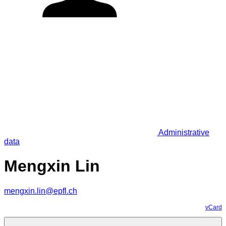
Administrative
data
Mengxin Lin
mengxin.lin@epfl.ch
vCard