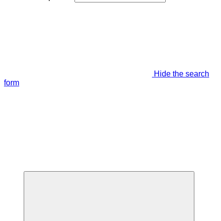
Hide the search
form