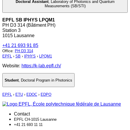
Doctoral Assistant
,
Laboratory of Photonics and Quantum
Measurements (SB/STI)
EPFL SB IPHYS LPQM1
PH D3 314 (Bâtiment PH)
Station 3
1015 Lausanne
+41 21 693 91 85
Office
:
PH D3 314
EPFL
›
SB
›
IPHYS
›
LPQM1
Website:
https://k-lab.epfl.ch/
Student
,
Doctoral Program in Photonics
EPFL
›
ETU
›
EDOC
›
EDPO
Contact
EPFL CH-1015 Lausanne
+41 21 693 11 11