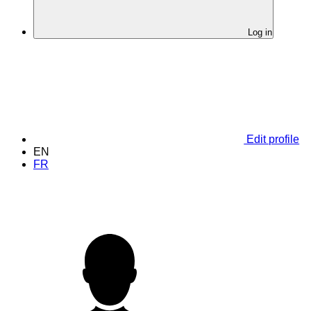
Log in
Edit profile
EN
FR