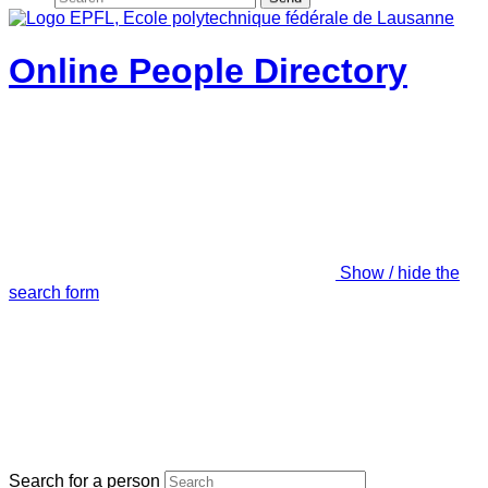
Online People Directory
Show / hide the
search form
Search for a person