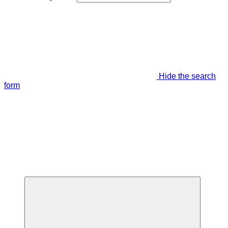
Hide the search
form