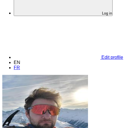
Log in
Edit profile
EN
FR