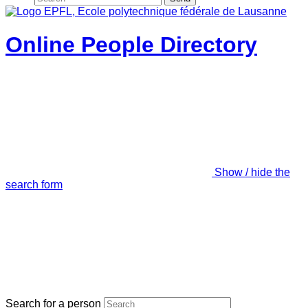
Online People Directory
Show / hide the
search form
Search for a person