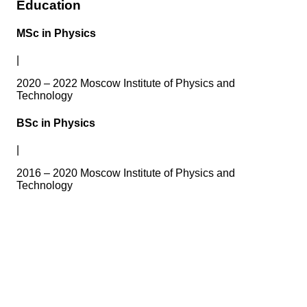
Education
MSc in Physics
|
2020 – 2022 Moscow Institute of Physics and
Technology
BSc in Physics
|
2016 – 2020 Moscow Institute of Physics and
Technology