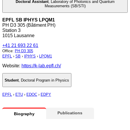
Doctoral Assistant
,
Laboratory of Photonics and Quantum
Measurements (SB/STI)
EPFL SB IPHYS LPQM1
PH D3 305 (Bâtiment PH)
Station 3
1015 Lausanne
+41 21 693 22 61
Office
:
PH D3 305
EPFL
›
SB
›
IPHYS
›
LPQM1
Website:
https://k-lab.epfl.ch/
Student
,
Doctoral Program in Physics
EPFL
›
ETU
›
EDOC
›
EDPY
Publications
Biography