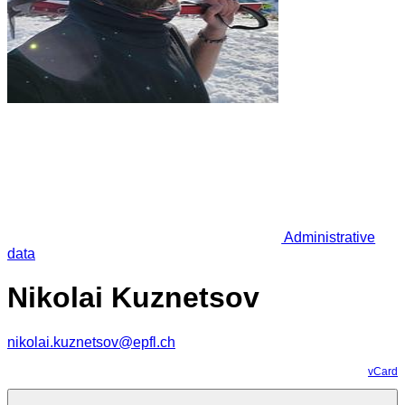
Administrative
data
Nikolai Kuznetsov
nikolai.kuznetsov@epfl.ch
vCard